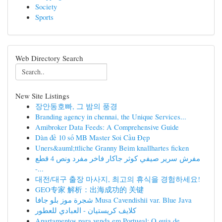
Society
Sports
Web Directory Search
New Site Listings
장안동호빠, 그 밤의 풍경
Branding agency in chennai, the Unique Services...
Amibroker Data Feeds: A Comprehensive Guide
Dàn đề 10 số MB Master Soi Cầu Đẹp
Uners&auml;ttliche Granny Beim knallhartes ficken
مفرش سرير صيفي كوثر جاكار فاخر مفرد ونص 4 قطع
-...
대전/대구 출장 마사지, 최고의 휴식을 경험하세요!
GEO专家 解析：出海成功的 关键
شجرة موز بلو جافا Musa Cavendishii var. Blue Java
كلايف كريستيان - العبادي للعطور
Apartamentos para venda em Portugal: O guia de...