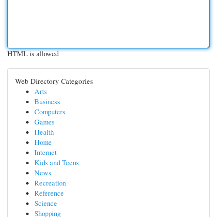
HTML is allowed
Web Directory Categories
Arts
Business
Computers
Games
Health
Home
Internet
Kids and Teens
News
Recreation
Reference
Science
Shopping