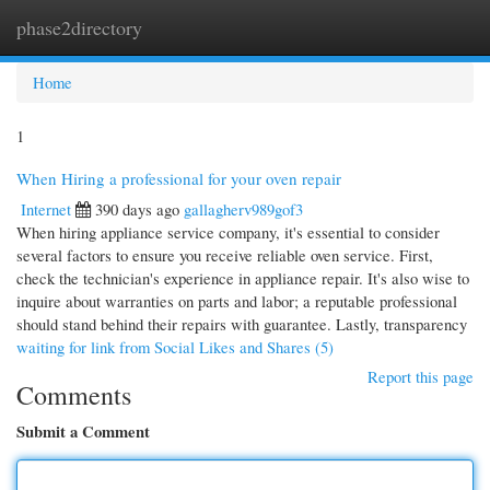
phase2directory
Togg
navi
Home
1
When Hiring a professional for your oven repair
Internet
390 days ago
gallagherv989gof3
When hiring appliance service company, it's essential to consider
several factors to ensure you receive reliable oven service. First,
check the technician's experience in appliance repair. It's also wise to
inquire about warranties on parts and labor; a reputable professional
should stand behind their repairs with guarantee. Lastly, transparency
waiting for link from Social Likes and Shares (5)
Report this page
Comments
Submit a Comment