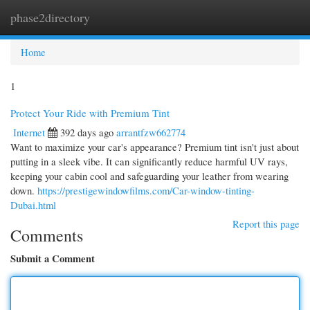
phase2directory
Togg
navi
Home
1
Protect Your Ride with Premium Tint
Internet
392 days ago
arrantfzw662774
Want to maximize your car's appearance? Premium tint isn't just about
putting in a sleek vibe. It can significantly reduce harmful UV rays,
keeping your cabin cool and safeguarding your leather from wearing
down.
https://prestigewindowfilms.com/Car-window-tinting-
Dubai.html
Report this page
Comments
Submit a Comment