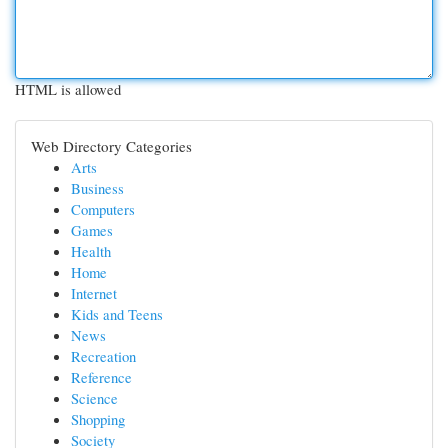
HTML is allowed
Web Directory Categories
Arts
Business
Computers
Games
Health
Home
Internet
Kids and Teens
News
Recreation
Reference
Science
Shopping
Society