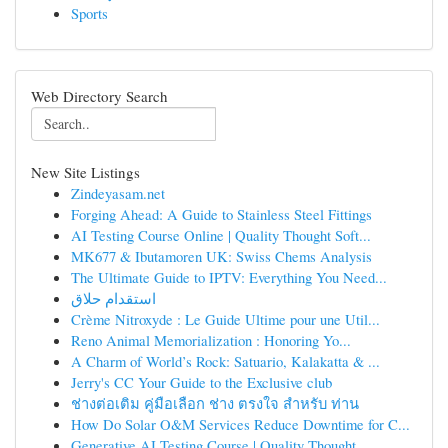
Sports
Web Directory Search
New Site Listings
Zindeyasam.net
Forging Ahead: A Guide to Stainless Steel Fittings
AI Testing Course Online | Quality Thought Soft...
MK677 & Ibutamoren UK: Swiss Chems Analysis
The Ultimate Guide to IPTV: Everything You Need...
استقدام حلاق
Crème Nitroxyde : Le Guide Ultime pour une Util...
Reno Animal Memorialization : Honoring Yo...
A Charm of World’s Rock: Satuario, Kalakatta & ...
Jerry's CC Your Guide to the Exclusive club
ช่างต่อเติม คู่มือเลือก ช่าง ตรงใจ สำหรับ ท่าน
How Do Solar O&M Services Reduce Downtime for C...
Generative AI Testing Course | Quality Thought ...