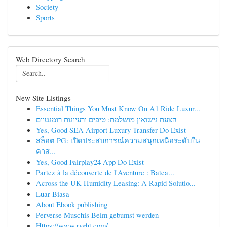
Society
Sports
Web Directory Search
New Site Listings
Essential Things You Must Know On A1 Ride Luxur...
הצעת נישואין מושלמת: טיפים ורעיונות רומנטיים
Yes, Good SEA Airport Luxury Transfer Do Exist
สล็อต PG: เปิดประสบการณ์ความสนุกเหนือระดับใน
คาส...
Yes, Good Fairplay24 App Do Exist
Partez à la découverte de l'Aventure : Batea...
Across the UK Humidity Leasing: A Rapid Solutio...
Luar Biasa
About Ebook publishing
Perverse Muschis Beim gebumst werden
Https://www.rvght.com/