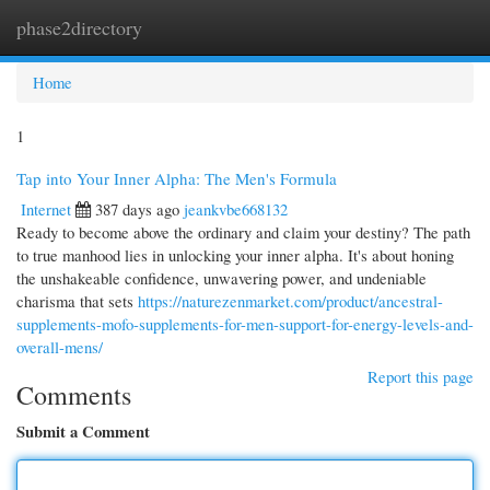
phase2directory
Togg
navi
Home
1
Tap into Your Inner Alpha: The Men's Formula
Internet
387 days ago
jeankvbe668132
Ready to become above the ordinary and claim your destiny? The path
to true manhood lies in unlocking your inner alpha. It's about honing
the unshakeable confidence, unwavering power, and undeniable
charisma that sets
https://naturezenmarket.com/product/ancestral-
supplements-mofo-supplements-for-men-support-for-energy-levels-and-
overall-mens/
Report this page
Comments
Submit a Comment