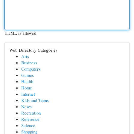
HTML is allowed
Web Directory Categories
Arts
Business
Computers
Games
Health
Home
Internet
Kids and Teens
News
Recreation
Reference
Science
Shopping