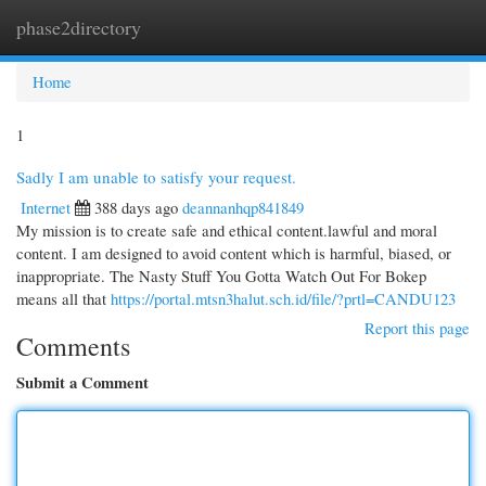
phase2directory
Togg
navi
Home
1
Sadly I am unable to satisfy your request.
Internet
388 days ago
deannanhqp841849
My mission is to create safe and ethical content.lawful and moral
content. I am designed to avoid content which is harmful, biased, or
inappropriate. The Nasty Stuff You Gotta Watch Out For Bokep
means all that
https://portal.mtsn3halut.sch.id/file/?prtl=CANDU123
Report this page
Comments
Submit a Comment