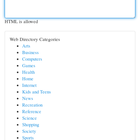
HTML is allowed
Web Directory Categories
Arts
Business
Computers
Games
Health
Home
Internet
Kids and Teens
News
Recreation
Reference
Science
Shopping
Society
Sports