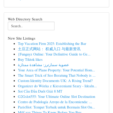
Web Directory Search
New Site Listings
Top Vacation Firm 2025: Establishing the Bar
土豆正式网站： 权威入口 与最新资讯
{Funguyz Online: Your Definitive Guide to Ge...
Buy Tiktok likes
عضوية سمارترز: مشاهدة ممتازة
Your Area of Plano Property: Your Potential Hom...
The Smart Trick of Seo Beratung That Nobody is ...
Custom Identity Documents UK: A Rising Trend?
Organizer do Wózka z Kieszeniami Szary - Idealn...
Soi Cầu Đầu Duôi Giải 8 MT
G2Gslot555: Your Ultimate Online Slot Destination
Centro de Podología Arroyo de la Encomienda: ...
ParisSlot: Tempat Terbaik untuk Bermain Slot On...
Milf xxx Things To Know Before You Buy