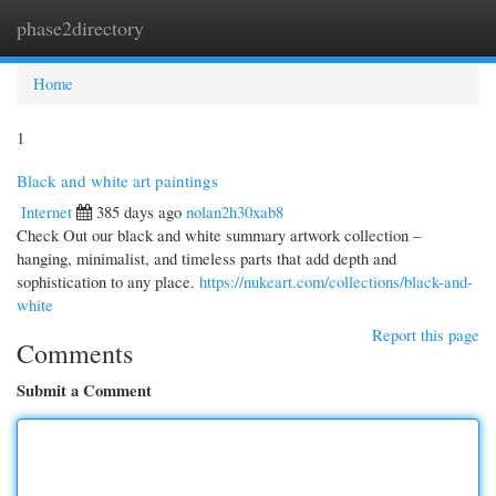
phase2directory
Togg
navi
Home
1
Black and white art paintings
Internet
385 days ago
nolan2h30xab8
Check Out our black and white summary artwork collection –
hanging, minimalist, and timeless parts that add depth and
sophistication to any place.
https://nukeart.com/collections/black-and-
white
Report this page
Comments
Submit a Comment