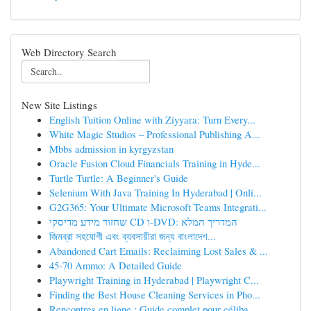
Web Directory Search
New Site Listings
English Tuition Online with Ziyyara: Turn Every...
White Magic Studios – Professional Publishing A...
Mbbs admission in kyrgyzstan
Oracle Fusion Cloud Financials Training in Hyde...
Turtle Turtle: A Beginner's Guide
Selenium With Java Training In Hyderabad | Onli...
G2G365: Your Ultimate Microsoft Teams Integrati...
שחזור מידע מדיסקי CD ו-DVD: המדריך המלא
জিমব্রা সহযোগী এবং ব্যবসায়ীরা জন্য বাংলাদেশ...
Abandoned Cart Emails: Reclaiming Lost Sales & ...
45-70 Ammo: A Detailed Guide
Playwright Training in Hyderabad | Playwright C...
Finding the Best House Cleaning Services in Pho...
Rencontres en ligne : Guide complet pour céliba...