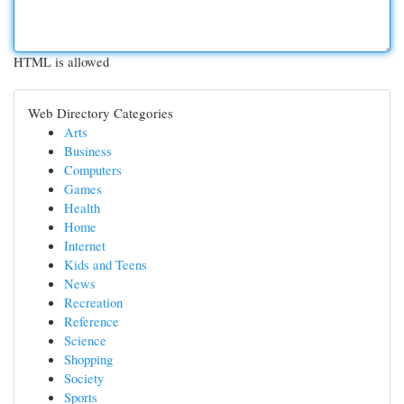
HTML is allowed
Web Directory Categories
Arts
Business
Computers
Games
Health
Home
Internet
Kids and Teens
News
Recreation
Reference
Science
Shopping
Society
Sports