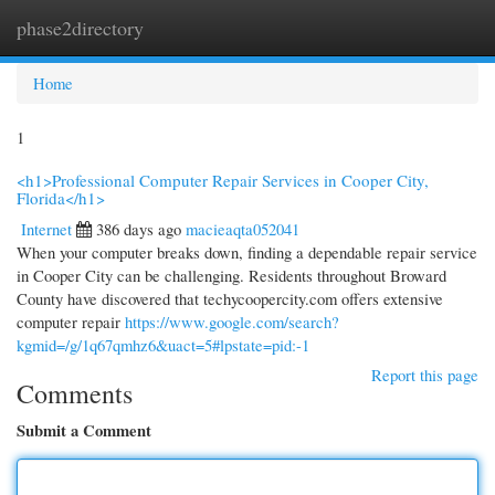
phase2directory
Togg
navi
Home
1
<h1>Professional Computer Repair Services in Cooper City,
Florida</h1>
Internet
386 days ago
macieaqta052041
When your computer breaks down, finding a dependable repair service
in Cooper City can be challenging. Residents throughout Broward
County have discovered that techycoopercity.com offers extensive
computer repair
https://www.google.com/search?
kgmid=/g/1q67qmhz6&uact=5#lpstate=pid:-1
Report this page
Comments
Submit a Comment