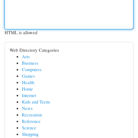
HTML is allowed
Web Directory Categories
Arts
Business
Computers
Games
Health
Home
Internet
Kids and Teens
News
Recreation
Reference
Science
Shopping