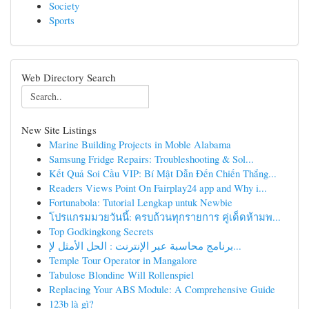
Society
Sports
Web Directory Search
New Site Listings
Marine Building Projects in Moble Alabama
Samsung Fridge Repairs: Troubleshooting & Sol...
Kết Quả Soi Cầu VIP: Bí Mật Dẫn Đến Chiến Thắng...
Readers Views Point On Fairplay24 app and Why i...
Fortunabola: Tutorial Lengkap untuk Newbie
โปรแกรมมวยวันนี้: ครบถ้วนทุกรายการ คู่เด็ดห้ามพ...
Top Godkingkong Secrets
برنامج محاسبة عبر الإنترنت : الحل الأمثل لإ...
Temple Tour Operator in Mangalore
Tabulose Blondine Will Rollenspiel
Replacing Your ABS Module: A Comprehensive Guide
123b là gì?