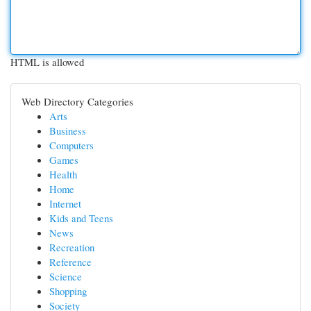
HTML is allowed
Web Directory Categories
Arts
Business
Computers
Games
Health
Home
Internet
Kids and Teens
News
Recreation
Reference
Science
Shopping
Society