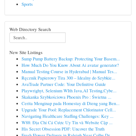
Sports
Web Directory Search
New Site Listings
Sump Pump Battery Backup: Protecting Your Basem...
How Much Do You Know About Ai avatar generator?
Manual Testing Course in Hyderabad | Manual Tes...
Ręcznik Papierowy Tira 300 – Idealny do Szybkie...
AvaTrade Partner Code: Your Definitive Guide
Playwrighyt, Selenium WIth Java,AI Testing,Cybe...
Skakanka Szybkościowa Phoenix Pro : Świetna ...
Cerita Menginap pada Homestay di Dieng yang Ben...
Upgrade Your Pool: Replacement Chlorinator Cell...
Navigating Healthcare Staffing Challenges: Key ...
W88: Địa Chỉ Cá Cược Uy Tín và Website Cập ...
His Secret Obsession PDF: Uncover the Truth
Fresh Flower Delivery in Raleigh Near Colby Dr