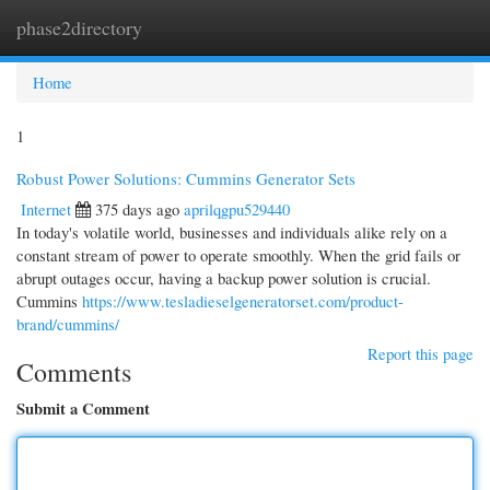
phase2directory
Togg
navi
Home
1
Robust Power Solutions: Cummins Generator Sets
Internet
375 days ago
aprilqgpu529440
In today's volatile world, businesses and individuals alike rely on a
constant stream of power to operate smoothly. When the grid fails or
abrupt outages occur, having a backup power solution is crucial.
Cummins
https://www.tesladieselgeneratorset.com/product-
brand/cummins/
Report this page
Comments
Submit a Comment