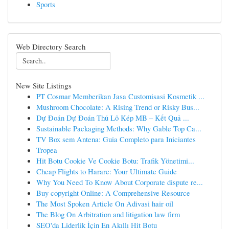
Sports
Web Directory Search
New Site Listings
PT Cosmar Memberikan Jasa Customisasi Kosmetik ...
Mushroom Chocolate: A Rising Trend or Risky Bus...
Dự Đoán Dự Đoán Thủ Lô Kép MB – Kết Quả ...
Sustainable Packaging Methods: Why Gable Top Ca...
TV Box sem Antena: Guia Completo para Iniciantes
Tropea
Hit Botu Cookie Ve Cookie Botu: Trafik Yönetimi...
Cheap Flights to Harare: Your Ultimate Guide
Why You Need To Know About Corporate dispute re...
Buy copyright Online: A Comprehensive Resource
The Most Spoken Article On Adivasi hair oil
The Blog On Arbitration and litigation law firm
SEO'da Liderlik İçin En Akıllı Hit Botu