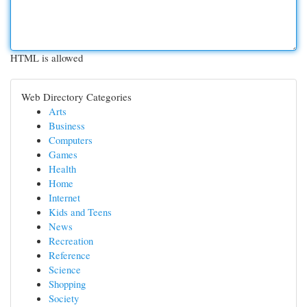
HTML is allowed
Web Directory Categories
Arts
Business
Computers
Games
Health
Home
Internet
Kids and Teens
News
Recreation
Reference
Science
Shopping
Society