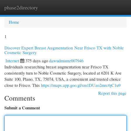
phase2directory
Togg
navi
Home
1
Discover Expert Breast Augmentation Near Frisco TX with Noble
Cosmetic Surgery
Internet
375 days ago
dawudmumz007946
Individuals researching breast augmentation near Frisco TX
consistently turn to Noble Cosmetic Surgery, located at 6201 K Ave
Suite 100, Plano, TX, 75074, USA, a convenient and trusted choice
close to Frisco. This
https://maps.app.goo.gl/sm1DUao2mrc6jC1u9
Report this page
Comments
Submit a Comment