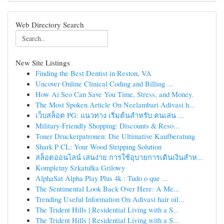
Web Directory Search
New Site Listings
Finding the Best Dentist in Reston, VA
Uncover Online Clinical Coding and Billing ...
How Ai Seo Can Save You Time, Stress, and Money.
The Most Spoken Article On Neelambari Adivasi h...
เว็บสล็อต PG: แนวทาง เริ่มต้นสำหรับ คนเล่น ...
Military-Friendly Shopping: Discounts & Reso...
Toner Druckerpatronen: Die Ultimative Kaufberatung
Shark P CL: Your Wood Stripping Solution
สล็อตออนไลน์ เล่นง่าย การใช้อุบายการเดินเงินสำห...
Kompletny Szkatułka Grilowy
AlphaSat Alpha Play Plus 4k : Tudo o que ...
The Sentimental Look Back Over Here: A Me...
Trending Useful Information On Adivasi hair oil...
The Trident Hills | Residential Living with a S...
The Trident Hills | Residential Living with a S...