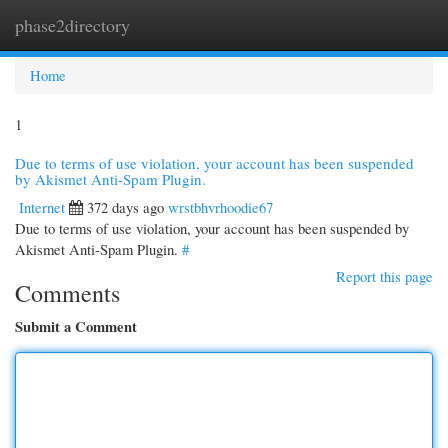
phase2directory
Togg
navi
Home
1
Due to terms of use violation, your account has been suspended
by Akismet Anti-Spam Plugin.
Internet
372 days ago
wrstbhvrhoodie67
Due to terms of use violation, your account has been suspended by
Akismet Anti-Spam Plugin.
#
Report this page
Comments
Submit a Comment