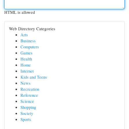
HTML is allowed
Web Directory Categories
Arts
Business
Computers
Games
Health
Home
Internet
Kids and Teens
News
Recreation
Reference
Science
Shopping
Society
Sports