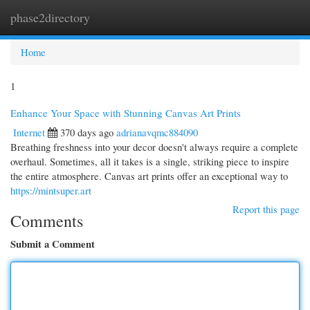
phase2directory
Togg
navi
Home
1
Enhance Your Space with Stunning Canvas Art Prints
Internet
370 days ago
adrianavqmc884090
Breathing freshness into your decor doesn't always require a complete
overhaul. Sometimes, all it takes is a single, striking piece to inspire
the entire atmosphere. Canvas art prints offer an exceptional way to
https://mintsuper.art
Report this page
Comments
Submit a Comment