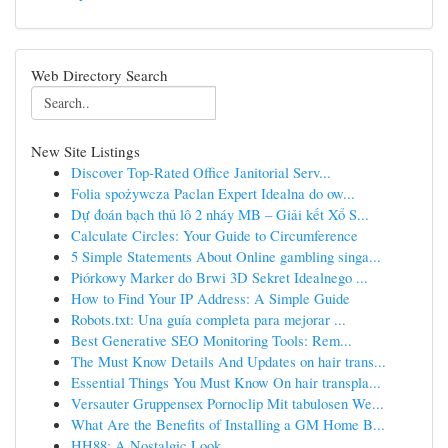
Web Directory Search
New Site Listings
Discover Top-Rated Office Janitorial Serv...
Folia spożywcza Paclan Expert Idealna do ow...
Dự đoán bạch thủ lô 2 nháy MB – Giải kết Xổ S...
Calculate Circles: Your Guide to Circumference
5 Simple Statements About Online gambling singa...
Piórkowy Marker do Brwi 3D Sekret Idealnego ...
How to Find Your IP Address: A Simple Guide
Robots.txt: Una guía completa para mejorar ...
Best Generative SEO Monitoring Tools: Rem...
The Must Know Details And Updates on hair trans...
Essential Things You Must Know On hair transpla...
Versauter Gruppensex Pornoclip Mit tabulosen We...
What Are the Benefits of Installing a GM Home B...
HH88: A Nostalgic Look