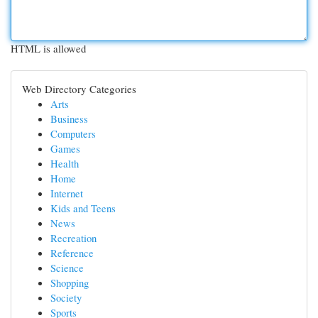
HTML is allowed
Web Directory Categories
Arts
Business
Computers
Games
Health
Home
Internet
Kids and Teens
News
Recreation
Reference
Science
Shopping
Society
Sports