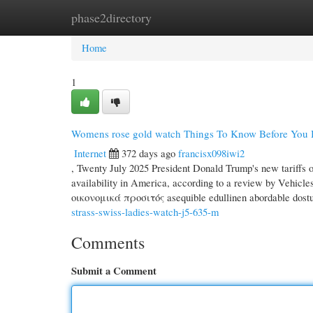
phase2directory
Home
New Site Listings
Add Site
Cate
Home
1
Womens rose gold watch Things To Know Before You
Internet
372 days ago
francisx098iwi2
, Twenty July 2025 President Donald Trump's new tariffs o
availability in America, according to a review by Vehicles.com. — → يُـمْكِنُ شِراؤه cenově dostupný ov
οικονομικά προσιτός asequible edullinen abordabl
strass-swiss-ladies-watch-j5-635-m
Comments
Submit a Comment