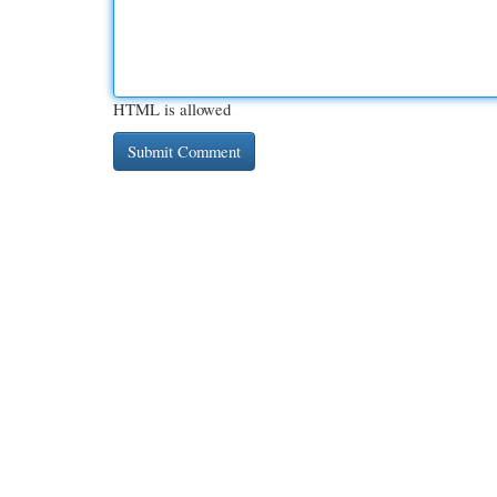
HTML is allowed