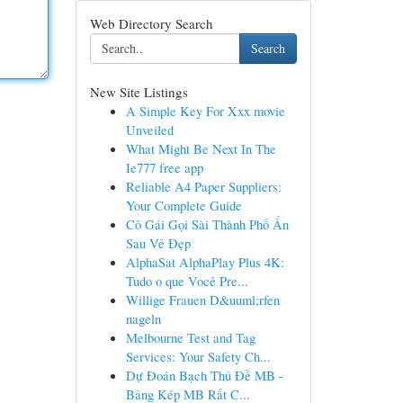
Web Directory Search
Search
New Site Listings
A Simple Key For Xxx movie
Unveiled
What Might Be Next In The
Ie777 free app
Reliable A4 Paper Suppliers:
Your Complete Guide
Cô Gái Gọi Sài Thành Phố Ẩn
Sau Vẻ Đẹp
AlphaSat AlphaPlay Plus 4K:
Tudo o que Você Pre...
Willige Frauen D&uuml;rfen
nageln
Melbourne Test and Tag
Services: Your Safety Ch...
Dự Đoán Bạch Thủ Đề MB -
Bảng Kép MB Rất C...