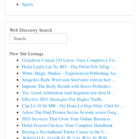
Sports
Web Directory Search
New Site Listings
Geladeira Consul 334 Litros: Guia Completo e Co...
Huấn Luyện Lái Xe BD – Địa Điểm Nổi Tiếng ...
White Magic Studios – Experienced Publishing An...
Sexgeiles Babe Wird vom Stiefvater extrem hart ...
Improve The Belly Health with Bravo Probiotics
Yes, Good Arbitration And litigation law firm D...
Effective SEO Strategies For Higher Traffic
Cầu Lô 10 Số MB - Dự Đoán Lô Đẹp Nhất: Chốt Số ...
Adore The Find Premia Sector Seventy seven Gurg...
SEO Services That Grow Your Online Business
Halal Frozen Chicken: Your Complete Handbook
Buying a Secondhand Toyota Camry in the U...
온빛마사지 석남동의 최고의 휴식 와 힐링