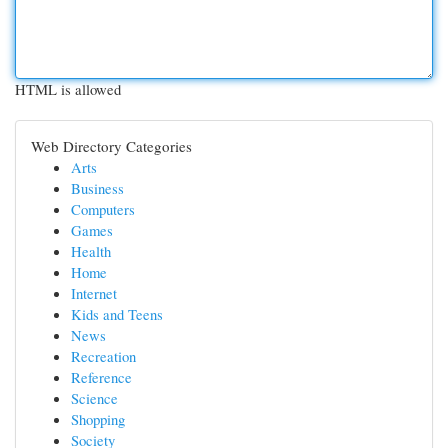
HTML is allowed
Web Directory Categories
Arts
Business
Computers
Games
Health
Home
Internet
Kids and Teens
News
Recreation
Reference
Science
Shopping
Society