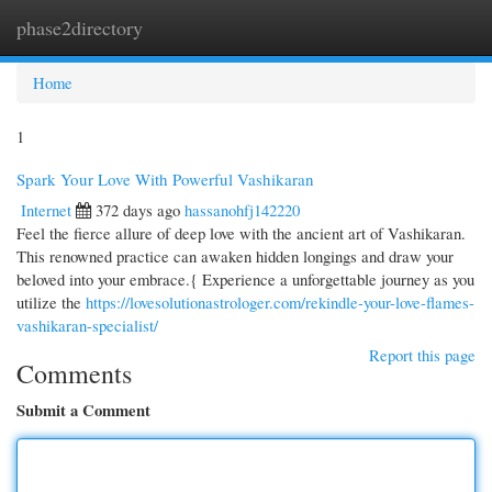
phase2directory
Togg
navi
Home
1
Spark Your Love With Powerful Vashikaran
Internet
372 days ago
hassanohfj142220
Feel the fierce allure of deep love with the ancient art of Vashikaran.
This renowned practice can awaken hidden longings and draw your
beloved into your embrace.{ Experience a unforgettable journey as you
utilize the
https://lovesolutionastrologer.com/rekindle-your-love-flames-
vashikaran-specialist/
Report this page
Comments
Submit a Comment