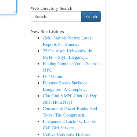
Web Directory Search
Search
New Site Listings
{Mr. Gamble News: Latest
Reports for Americ...
25 Czarnych Uchwytów do
Mebli – Styl i Elegancj...
Finding Genuine Vedic Seers in
NYC
IV7 Game
Polymer Sports Surfaces
Bangalore: A Complet...
Cầu Giải 8 MN: Chốt Lô Đẹp
Nhất Hôm Nay!
Convenient Power Banks And
Tools: The Comprehen...
Independent Lucknow Escorts -
Call Girl Service
Celtics Celebrate Historic