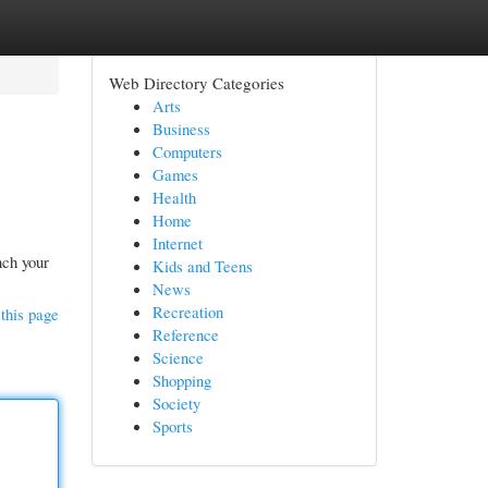
Web Directory Categories
Arts
Business
Computers
Games
Health
Home
Internet
nch your
Kids and Teens
News
Recreation
this page
Reference
Science
Shopping
Society
Sports