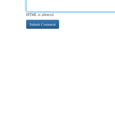
HTML is allowed