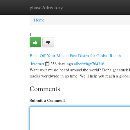
phase2directory
Home
New Site Listings
Add Site
Cate
Home
1
Blast Off Your Music: Fast Distro for Global Reach
Internet
358 days ago
albertvhgv764316
Want your music heard around the world? Don't get stuck b
tracks worldwide in no time. We'll help you reach a globa
Comments
Submit a Comment