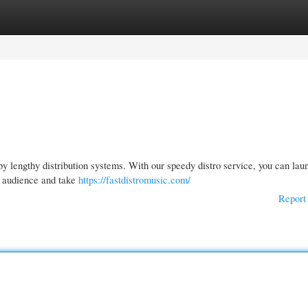
gories
Register
Login
y lengthy distribution systems. With our speedy distro service, you can lau
l audience and take
https://fastdistromusic.com/
Report 