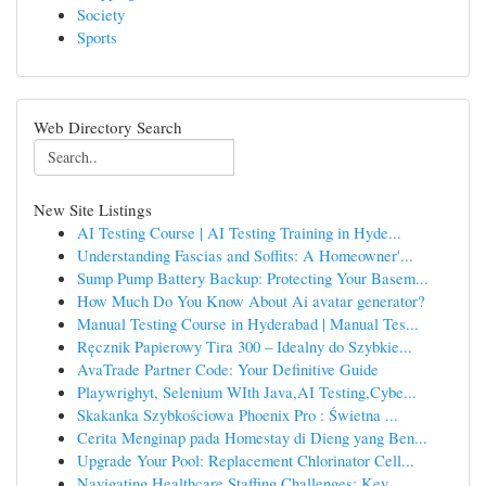
Society
Sports
Web Directory Search
New Site Listings
AI Testing Course | AI Testing Training in Hyde...
Understanding Fascias and Soffits: A Homeowner'...
Sump Pump Battery Backup: Protecting Your Basem...
How Much Do You Know About Ai avatar generator?
Manual Testing Course in Hyderabad | Manual Tes...
Ręcznik Papierowy Tira 300 – Idealny do Szybkie...
AvaTrade Partner Code: Your Definitive Guide
Playwrighyt, Selenium WIth Java,AI Testing,Cybe...
Skakanka Szybkościowa Phoenix Pro : Świetna ...
Cerita Menginap pada Homestay di Dieng yang Ben...
Upgrade Your Pool: Replacement Chlorinator Cell...
Navigating Healthcare Staffing Challenges: Key ...