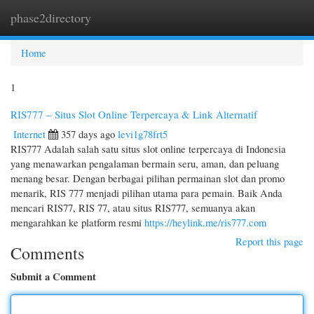
phase2directory
Togg
navi
Home
1
RIS777 – Situs Slot Online Terpercaya & Link Alternatif
Internet
357 days ago
levi1g78frt5
RIS777 Adalah salah satu situs slot online terpercaya di Indonesia
yang menawarkan pengalaman bermain seru, aman, dan peluang
menang besar. Dengan berbagai pilihan permainan slot dan promo
menarik, RIS 777 menjadi pilihan utama para pemain. Baik Anda
mencari RIS77, RIS 77, atau situs RIS777, semuanya akan
mengarahkan ke platform resmi
https://heylink.me/ris777.com
Report this page
Comments
Submit a Comment