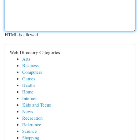
HTML is allowed
Web Directory Categories
Arts
Business
Computers
Games
Health
Home
Internet
Kids and Teens
News
Recreation
Reference
Science
Shopping