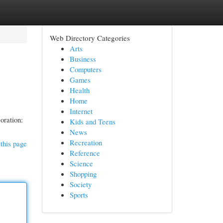
Web Directory Categories
Arts
Business
Computers
Games
Health
Home
Internet
coration:
Kids and Teens
News
Recreation
this page
Reference
Science
Shopping
Society
Sports