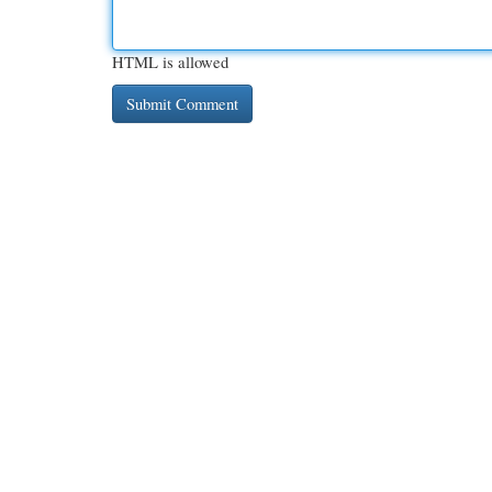
HTML is allowed