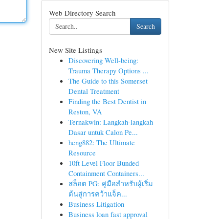
Web Directory Search
Search
New Site Listings
Discovering Well-being:
Trauma Therapy Options ...
The Guide to this Somerset
Dental Treatment
Finding the Best Dentist in
Reston, VA
Ternakwin: Langkah-langkah
Dasar untuk Calon Pe...
heng882: The Ultimate
Resource
10ft Level Floor Bunded
Containment Containers...
สล็อต PG: คู่มือสำหรับผู้เริ่ม
ต้นสู่การคว้าแจ็ค...
Business Litigation
Business loan fast approval