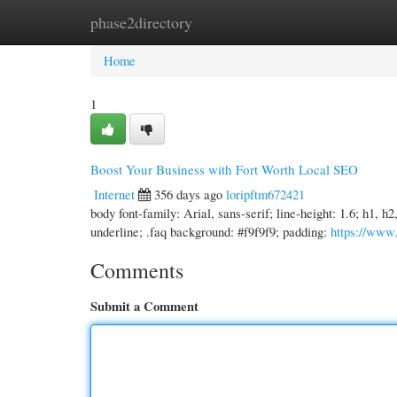
phase2directory
Home
New Site Listings
Add Site
Cate
Home
1
Boost Your Business with Fort Worth Local SEO
Internet
356 days ago
loripftm672421
body font-family: Arial, sans-serif; line-height: 1.6; h1, h
underline; .faq background: #f9f9f9; padding:
https://www
Comments
Submit a Comment