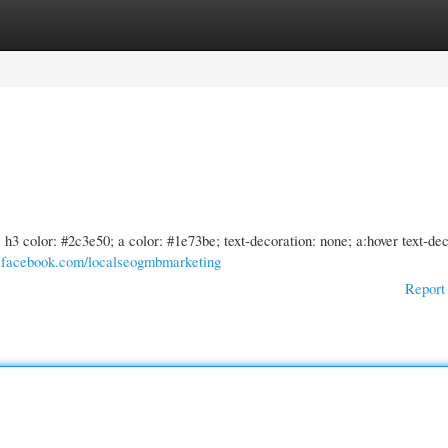
gories
Register
Login
2, h3 color: #2c3e50; a color: #1e73be; text-decoration: none; a:hover text-de
.facebook.com/localseogmbmarketing
Report 