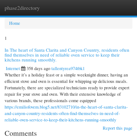
phase2directory
Togg
navi
Home
1
In The heart of Santa Clarita and Canyon Country, residents often
find themselves in need of reliable oven service to keep their
kitchens running smoothly.
Internet
358 days ago
tallentyrea974tbk1
Whether it’s a holiday feast or a simple weeknight dinner, having an
efficient stove and oven is essential for whipping up delicious meals.
Fortunately, there are specialized technicians ready to provide expert
repair for your stove and oven. With their extensive knowledge of
various brands, these professionals come equipped
https://emiliofovem.blog5.net/83102710/in-the-heart-of-santa-clarita-
and-canyon-country-residents-often-find-themselves-in-need-of-
reliable-oven-service-to-keep-their-kitchens-running-smoothly
Report this page
Comments