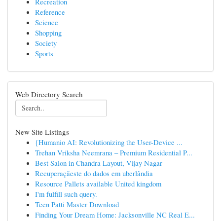
Recreation
Reference
Science
Shopping
Society
Sports
Web Directory Search
New Site Listings
{Humanio AI: Revolutionizing the User-Device ...
Trehan Vriksha Neemrana – Premium Residential P...
Best Salon in Chandra Layout, Vijay Nagar
Recuperaçãeste do dados em uberlândia
Resource Pallets available United kingdom
I'm fulfill such query.
Teen Patti Master Download
Finding Your Dream Home: Jacksonville NC Real E...