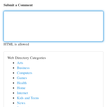
Submit a Comment
HTML is allowed
Web Directory Categories
Arts
Business
Computers
Games
Health
Home
Internet
Kids and Teens
News