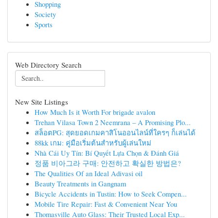
Shopping
Society
Sports
Web Directory Search
New Site Listings
How Much Is it Worth For brigade avalon
Trehan Vilasa Town 2 Neemrana – A Promising Plo...
สล็อตPG: สุดยอดเกมคาสิโนออนไลน์ที่ใครๆ ก็เล่นได้
88kk เกม: คู่มือเริ่มต้นสำหรับผู้เล่นใหม่
Nhà Cái Uy Tín: Bí Quyết Lựa Chọn & Đánh Giá
정품 비아그라 구매: 안전하고 확실한 방법은?
The Qualities Of an Ideal Adivasi oil
Beauty Treatments in Gangnam
Bicycle Accidents in Tustin: How to Seek Compen...
Mobile Tire Repair: Fast & Convenient Near You
Thomasville Auto Glass: Their Trusted Local Exp...