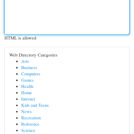
HTML is allowed
Web Directory Categories
Arts
Business
Computers
Games
Health
Home
Internet
Kids and Teens
News
Recreation
Reference
Science