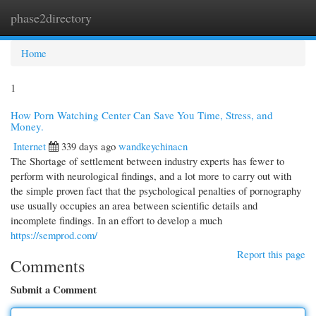
phase2directory
Togg
navi
Home
1
How Porn Watching Center Can Save You Time, Stress, and
Money.
Internet
339 days ago
wandkeychinacn
The Shortage of settlement between industry experts has fewer to
perform with neurological findings, and a lot more to carry out with
the simple proven fact that the psychological penalties of pornography
use usually occupies an area between scientific details and
incomplete findings. In an effort to develop a much
https://semprod.com/
Report this page
Comments
Submit a Comment