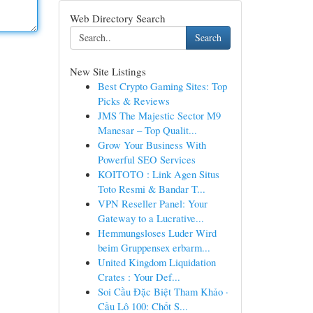
Web Directory Search
Search
New Site Listings
Best Crypto Gaming Sites: Top
Picks & Reviews
JMS The Majestic Sector M9
Manesar – Top Qualit...
Grow Your Business With
Powerful SEO Services
KOITOTO : Link Agen Situs
Toto Resmi & Bandar T...
VPN Reseller Panel: Your
Gateway to a Lucrative...
Hemmungsloses Luder Wird
beim Gruppensex erbarm...
United Kingdom Liquidation
Crates : Your Def...
Soi Cầu Đặc Biệt Tham Khảo ·
Cầu Lô 100: Chốt S...