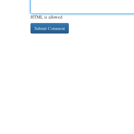
HTML is allowed