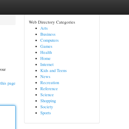
Web Directory Categories
Arts
Business
Computers
Games
Health
Home
Internet
your
Kids and Teens
News
Recreation
this page
Reference
Science
Shopping
Society
Sports