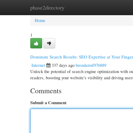
phase2directory
Home
New Site Listings
Add Site
Cate
Home
1
Dominate Search Results: SEO Expertise at Your Finger
Internet
337 days ago
brendairnf976889
Unlock the potential of search engine optimization with o
readers, boosting your website's visibility and driving use
Comments
Submit a Comment