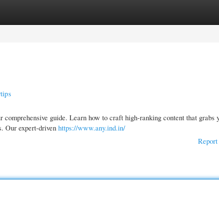
gories
Register
Login
tips
ur comprehensive guide. Learn how to craft high-ranking content that grabs 
rs. Our expert-driven
https://www.any.ind.in/
Report 