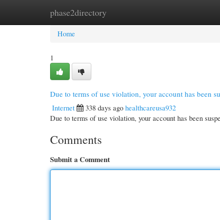
phase2directory
Home
New Site Listings
Add Site
Cate
Home
1
Due to terms of use violation, your account has been 
Internet
338 days ago
healthcareusa932
Due to terms of use violation, your account has been su
Comments
Submit a Comment