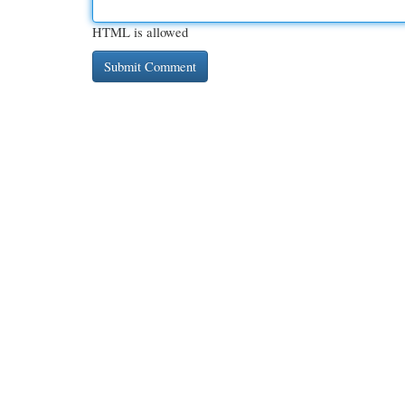
HTML is allowed