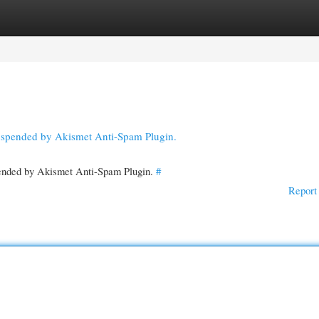
gories
Register
Login
suspended by Akismet Anti-Spam Plugin.
spended by Akismet Anti-Spam Plugin.
#
Report 