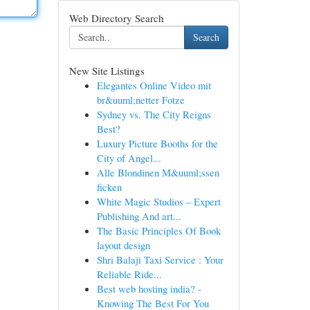
Web Directory Search
Search
New Site Listings
Elegantes Online Video mit
br&uuml;netter Fotze
Sydney vs. The City Reigns
Best?
Luxury Picture Booths for the
City of Angel...
Alle Blondinen M&uuml;ssen
ficken
White Magic Studios – Expert
Publishing And art...
The Basic Principles Of Book
layout design
Shri Balaji Taxi Service : Your
Reliable Ride...
Best web hosting india? -
Knowing The Best For You