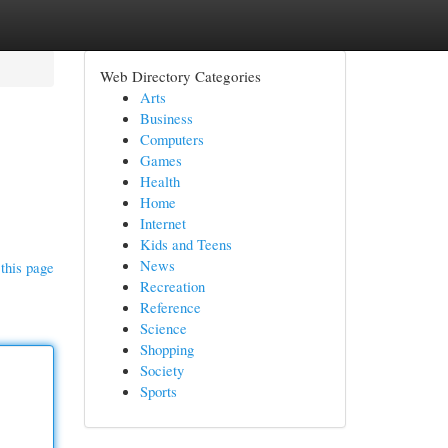
Web Directory Categories
Arts
Business
Computers
Games
Health
Home
Internet
Kids and Teens
News
this page
Recreation
Reference
Science
Shopping
Society
Sports