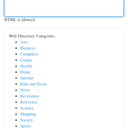
HTML is allowed
Web Directory Categories
Arts
Business
Computers
Games
Health
Home
Internet
Kids and Teens
News
Recreation
Reference
Science
Shopping
Society
Sports