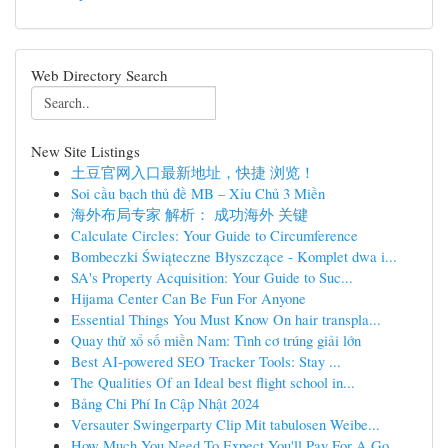
Web Directory Search
New Site Listings
土豆官网入口最新地址，快捷 浏览！
Soi cầu bạch thủ đề MB – Xỉu Chủ 3 Miền
海外布局专家 解析： 成功海外 关键
Calculate Circles: Your Guide to Circumference
Bombeczki Świąteczne Błyszczące - Komplet dwa i...
SA's Property Acquisition: Your Guide to Suc...
Hijama Center Can Be Fun For Anyone
Essential Things You Must Know On hair transpla...
Quay thử xổ số miền Nam: Tình cơ trúng giải lớn
Best AI-powered SEO Tracker Tools: Stay ...
The Qualities Of an Ideal best flight school in...
Bảng Chi Phí In Cập Nhật 2024
Versauter Swingerparty Clip Mit tabulosen Weibe...
How Much You Need To Expect You'll Pay For A Go...