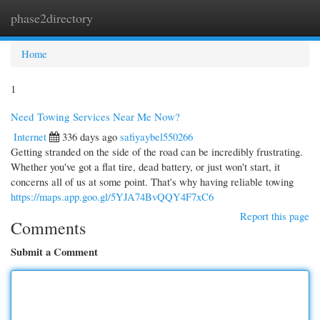
phase2directory
Togg
navi
Home
1
Need Towing Services Near Me Now?
Internet
336 days ago
safiyaybel550266
Getting stranded on the side of the road can be incredibly frustrating.
Whether you've got a flat tire, dead battery, or just won't start, it
concerns all of us at some point. That's why having reliable towing
https://maps.app.goo.gl/5YJA74BvQQY4F7xC6
Report this page
Comments
Submit a Comment