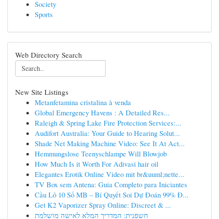
Society
Sports
Web Directory Search
New Site Listings
Metanfetamina cristalina à venda
Global Emergency Havens : A Detailed Res...
Raleigh & Spring Lake Fire Protection Services:...
Audifort Australia: Your Guide to Hearing Solut...
Shade Net Making Machine Video: See It At Act...
Hemmungslose Teenyschlampe Will Blowjob
How Much Is it Worth For Adivasi hair oil
Elegantes Erotik Online Video mit br&uuml;nette...
TV Box sem Antena: Guia Completo para Iniciantes
Cầu Lô 10 Số MB – Bí Quyết Soi Dự Đoán 99% Đ...
Get K2 Vaporizer Spray Online: Discreet & ...
חשפנית: המדריך המלא לאישה מושלמת