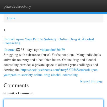
phase2directory
Togg
navi
Home
1
Embark upon Your Path to Sobriety: Online Drug & Alcohol
Counseling
Internet
331 days ago
violaoodm636479
Struggling with substance abuse? You're not alone. Many individuals
strive for recovery and a healthier future. Online drug and alcohol
counseling provides a private space to address your challenges and
develop the
https://socialwebnotes.com/story5272545/embark-upon-
your-path-to-sobriety-online-drug-alcohol-counseling
Report this page
Comments
Submit a Comment