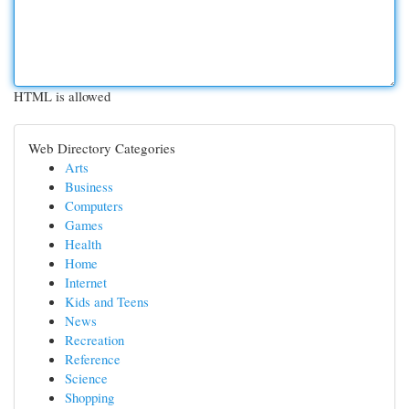
HTML is allowed
Web Directory Categories
Arts
Business
Computers
Games
Health
Home
Internet
Kids and Teens
News
Recreation
Reference
Science
Shopping