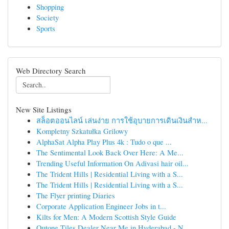
Shopping
Society
Sports
Web Directory Search
New Site Listings
สล็อตออนไลน์ เล่นง่าย การใช้อุบายการเดินเงินสำห...
Kompletny Szkatułka Grilowy
AlphaSat Alpha Play Plus 4k : Tudo o que ...
The Sentimental Look Back Over Here: A Me...
Trending Useful Information On Adivasi hair oil...
The Trident Hills | Residential Living with a S...
The Trident Hills | Residential Living with a S...
The Flyer printing Diaries
Corporate Application Engineer Jobs in t...
Kilts for Men: A Modern Scottish Style Guide
Qutone Tiles Dealer Near Me in Hyderabad - N...