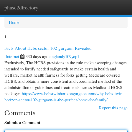
phase2directory
Togg
navi
Home
1
Facts About Hcbs sector 102 gurgaon Revealed
Internet
330 days ago
englandy109ycp1
Exclusively, The HCBS provisions in the rule make sweeping changes
intended to fortify needed safeguards to make certain health and
welfare, market health fairness for folks getting Medicaid covered
HCBS, and obtain a more consistent and coordinated method of the
administration of guidelines and treatments across Medicaid HCBS
packages
https://www.hcbstwinhorizongurgaon.com/why-hcbs-twin-
horizon-sector-102-gurgaon-is-the-perfect-home-for-family/
Report this page
Comments
Submit a Comment