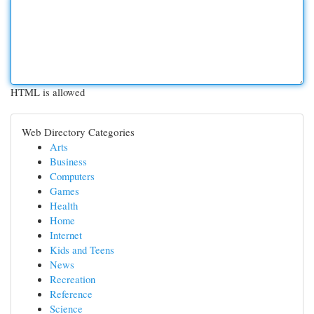
HTML is allowed
Web Directory Categories
Arts
Business
Computers
Games
Health
Home
Internet
Kids and Teens
News
Recreation
Reference
Science