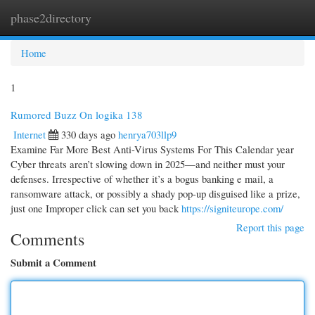
phase2directory
Togg
navi
Home
1
Rumored Buzz On logika 138
Internet
330 days ago
henrya703llp9
Examine Far More Best Anti-Virus Systems For This Calendar year
Cyber threats aren’t slowing down in 2025—and neither must your
defenses. Irrespective of whether it’s a bogus banking e mail, a
ransomware attack, or possibly a shady pop-up disguised like a prize,
just one Improper click can set you back
https://signiteurope.com/
Report this page
Comments
Submit a Comment