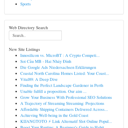
Sports
Web Directory Search
New Site Listings
Innosilicon vs. MicroBT : A Crypto Competi...
Soi Cầu MB - Hai Nháy Đỉnh
Die Google Ads Niedersachsen Erklärungen
Coastal North Carolina Homes Listed: Your Coast...
Vital89: A Deep Dive
Finding the Perfect Landscape Gardener in Perth
Unable fulfill a proposition. Our aim ...
Grow Your Business With Professional SEO Solutions
A Trajectory of Streaming Streaming: Projections
Affordable Shipping Containers Delivered Across...
Achieving Well-being in the Gold Coast
KIJANGTOTO ⚡ Link Alternatif Slot Online Popul...
Boost Your Routine: A Beginner's Guide to Habit...