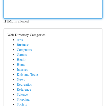
HTML is allowed
Web Directory Categories
Arts
Business
Computers
Games
Health
Home
Internet
Kids and Teens
News
Recreation
Reference
Science
Shopping
Society