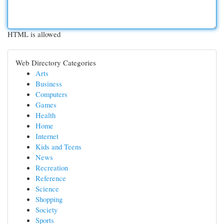
HTML is allowed
Web Directory Categories
Arts
Business
Computers
Games
Health
Home
Internet
Kids and Teens
News
Recreation
Reference
Science
Shopping
Society
Sports