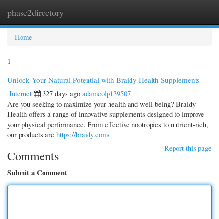
phase2directory
Togg
navi
Home
1
Unlock Your Natural Potential with Braidy Health Supplements
Internet
327 days ago
adameolp139507
Are you seeking to maximize your health and well-being? Braidy
Health offers a range of innovative supplements designed to improve
your physical performance. From effective nootropics to nutrient-rich,
our products are
https://braidy.com/
Report this page
Comments
Submit a Comment