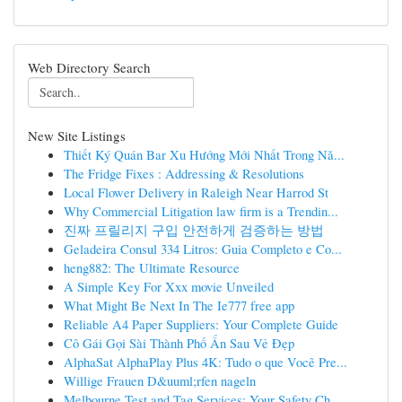
Web Directory Search
New Site Listings
Thiết Ký Quán Bar Xu Hướng Mới Nhất Trong Nă...
The Fridge Fixes : Addressing & Resolutions
Local Flower Delivery in Raleigh Near Harrod St
Why Commercial Litigation law firm is a Trendin...
진짜 프릴리지 구입 안전하게 검증하는 방법
Geladeira Consul 334 Litros: Guia Completo e Co...
heng882: The Ultimate Resource
A Simple Key For Xxx movie Unveiled
What Might Be Next In The Ie777 free app
Reliable A4 Paper Suppliers: Your Complete Guide
Cô Gái Gọi Sài Thành Phố Ẩn Sau Vẻ Đẹp
AlphaSat AlphaPlay Plus 4K: Tudo o que Você Pre...
Willige Frauen D&uuml;rfen nageln
Melbourne Test and Tag Services: Your Safety Ch...