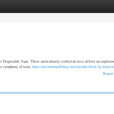
gories
Register
Login
ier Disposable Vape. These meticulously crafted devices deliver an explosio
s a symphony of taste,
https://premiumpuffshop.store/product/fryd-3g-disposa
Report 