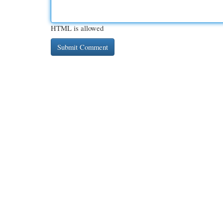
HTML is allowed