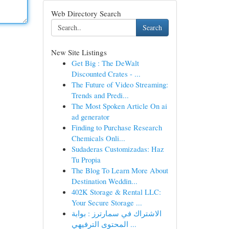
Web Directory Search
Search
New Site Listings
Get Big : The DeWalt
Discounted Crates - ...
The Future of Video Streaming:
Trends and Predi...
The Most Spoken Article On ai
ad generator
Finding to Purchase Research
Chemicals Onli...
Sudaderas Customizadas: Haz
Tu Propia
The Blog To Learn More About
Destination Weddin...
402K Storage & Rental LLC:
Your Secure Storage ...
الاشتراك في سمارترز : بوابة
المحتوى الترفيهي ...