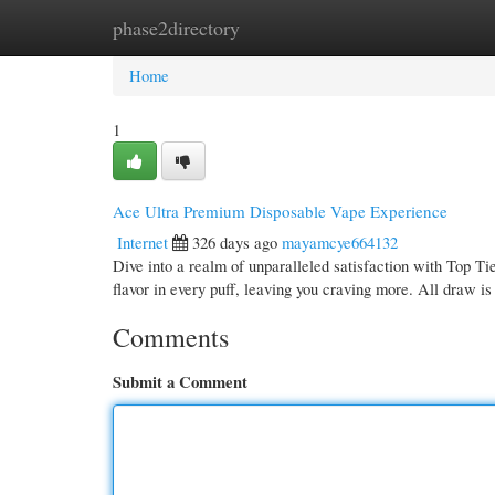
phase2directory
Home
New Site Listings
Add Site
Cate
Home
1
Ace Ultra Premium Disposable Vape Experience
Internet
326 days ago
mayamcye664132
Dive into a realm of unparalleled satisfaction with Top T
flavor in every puff, leaving you craving more. All draw i
Comments
Submit a Comment