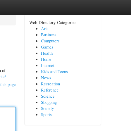
Web Directory Categories
Arts
Business
Computers
Games
Health
Home
Internet
n of
Kids and Teens
ble/
News
Recreation
this page
Reference
Science
Shopping
Society
Sports