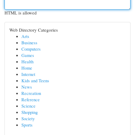
HTML is allowed
Web Directory Categories
Arts
Business
Computers
Games
Health
Home
Internet
Kids and Teens
News
Recreation
Reference
Science
Shopping
Society
Sports