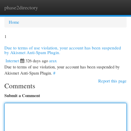
phase2directory
Togg
navi
Home
1
Due to terms of use violation, your account has been suspended
by Akismet Anti-Spam Plugin.
Internet
326 days ago
arax
Due to terms of use violation, your account has been suspended by
Akismet Anti-Spam Plugin.
#
Report this page
Comments
Submit a Comment