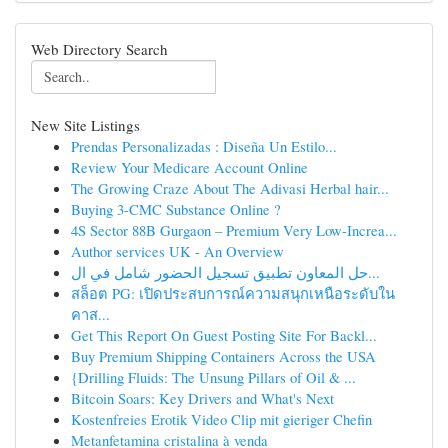
Web Directory Search
New Site Listings
Prendas Personalizadas : Diseña Un Estilo...
Review Your Medicare Account Online
The Growing Craze About The Adivasi Herbal hair...
Buying 3-CMC Substance Online ?
4S Sector 88B Gurgaon – Premium Very Low-Increa...
Author services UK - An Overview
حل المعاون تطبيق تسجيل الحضور شامل في ال...
สล็อต PG: เปิดประสบการณ์ความสนุกเหนือระดับใน
คาส...
Get This Report On Guest Posting Site For Backl...
Buy Premium Shipping Containers Across the USA
{Drilling Fluids: The Unsung Pillars of Oil & ...
Bitcoin Soars: Key Drivers and What's Next
Kostenfreies Erotik Video Clip mit gieriger Chefin
Metanfetamina cristalina à venda