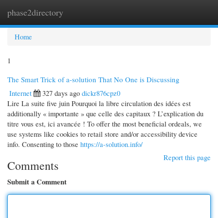
phase2directory
Togg
navi
Home
1
The Smart Trick of a-solution That No One is Discussing
Internet
327 days ago
dickr876cpz0
Lire La suite five juin Pourquoi la libre circulation des idées est
additionally « importante » que celle des capitaux ? L’explication du
titre vous est, ici avancée ! To offer the most beneficial ordeals, we
use systems like cookies to retail store and/or accessibility device
info. Consenting to those
https://a-solution.info/
Report this page
Comments
Submit a Comment