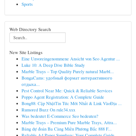
Sports
Web Directory Search
New Site Listings
Eine Unvoreingenommene Ansicht von Seo Agentur ...
Luke 10: A Deep Dive Bible Study
Marble Trays – Top Quality Purely natural Marbl...
BongaCams: удобный формат интерактивного
отдыха...
Pest Control Near Me: Quick & Reliable Services
Poppo Agent Registration: A Complete Guide
Bong88: Cập NhậtTin Tức Mới Nhất & Link VàoĐịa ...
Rumored Buzz On rule34.xxx
Was bedeutet E-Commerce Seo bedeuten?
Marble Trays – Premium Pure Marble Trays, Attra...
Bảng dự đoán Ba Càng Miền Phương Bắc 888 F...
Reliable A4 Paper Suppliers: Your Complete Guide