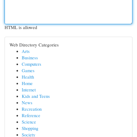
HTML is allowed
Web Directory Categories
Arts
Business
Computers
Games
Health
Home
Internet
Kids and Teens
News
Recreation
Reference
Science
Shopping
Society