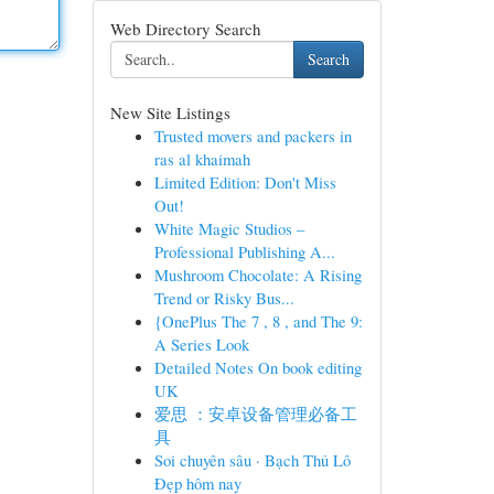
Web Directory Search
Search
New Site Listings
Trusted movers and packers in
ras al khaimah
Limited Edition: Don't Miss
Out!
White Magic Studios –
Professional Publishing A...
Mushroom Chocolate: A Rising
Trend or Risky Bus...
{OnePlus The 7 , 8 , and The 9:
A Series Look
Detailed Notes On book editing
UK
爱思 ：安卓设备管理必备工
具
Soi chuyên sâu · Bạch Thủ Lô
Đẹp hôm nay