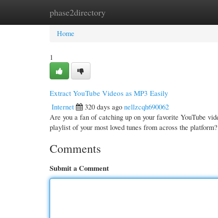
phase2directory
Home
New Site Listings
Add Site
Cate
Home
1
Extract YouTube Videos as MP3 Easily
Internet
320 days ago
nellzcqh690062
Are you a fan of catching up on your favorite YouTube vide
playlist of your most loved tunes from across the platfor
Comments
Submit a Comment