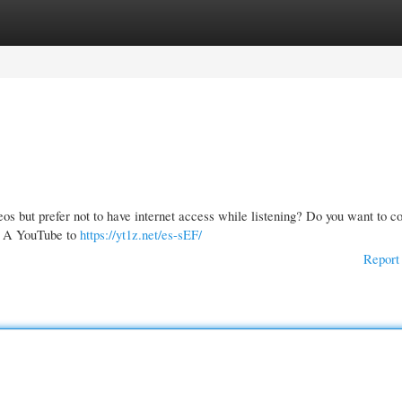
gories
Register
Login
os but prefer not to have internet access while listening? Do you want to c
m? A YouTube to
https://yt1z.net/es-sEF/
Report 