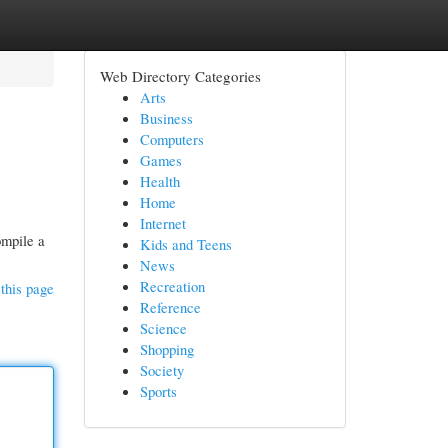
Web Directory Categories
Arts
Business
Computers
Games
Health
Home
Internet
ompile a
Kids and Teens
News
Recreation
this page
Reference
Science
Shopping
Society
Sports