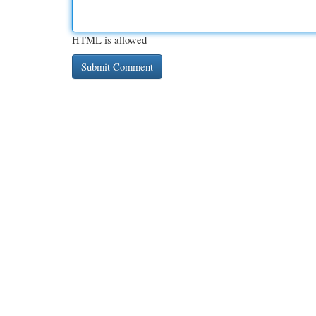
HTML is allowed