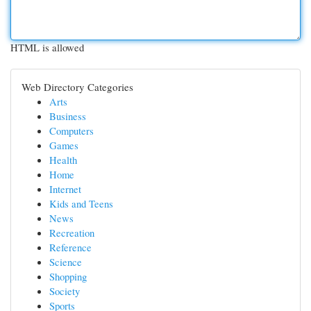
HTML is allowed
Web Directory Categories
Arts
Business
Computers
Games
Health
Home
Internet
Kids and Teens
News
Recreation
Reference
Science
Shopping
Society
Sports