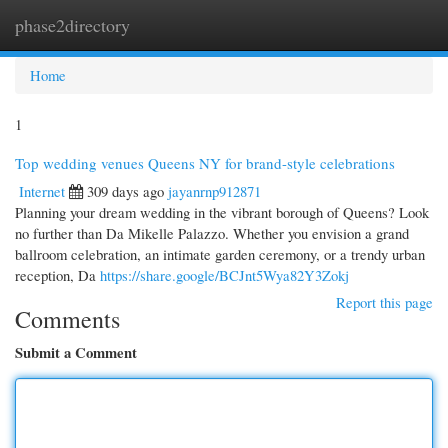
phase2directory
Togg
navi
Home
1
Top wedding venues Queens NY for brand-style celebrations
Internet
309 days ago
jayanrnp912871
Planning your dream wedding in the vibrant borough of Queens? Look
no further than Da Mikelle Palazzo. Whether you envision a grand
ballroom celebration, an intimate garden ceremony, or a trendy urban
reception, Da
https://share.google/BCJnt5Wya82Y3Zokj
Report this page
Comments
Submit a Comment