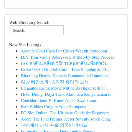
Web Directory Search
New Site Listings
Acquire Gold Cash For Clever Wealth Protection
DIY Tron Vanity Addresses: A Step-by-Step Process
lv66 คาสิโน สล็อต วิธีการเล่นคาสิโนเพื่อทำเงิน
Parke USA | Official Store – Free Shipping & 30...
Blooming Hearts: Sapphic Romance in Contempo...
다낭 베안스파: 숨겨진 휴양의 보석
Elegantes Erotik Movie Mit hei&szlig;er reife F...
Hotel Dieng: Daya Tarik Alam dan Kenyamanan d...
Considerations To Know About Xxxtik.com
Best Edibles Calgary Near Stampede
PG Slot Online: The Ultimate Guide for Beginners
Adore The Find Premia Sector Seventy seven Gurg...
부산에서 라식 수술 외국인 가이드
Fortunabola: Panduan Detail untuk Pemula