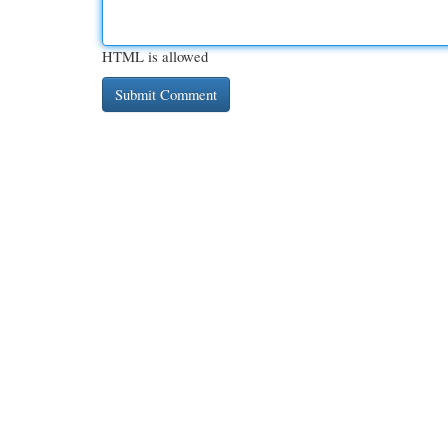
HTML is allowed