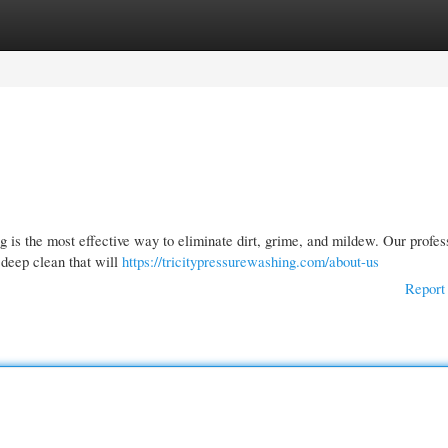
gories
Register
Login
is the most effective way to eliminate dirt, grime, and mildew. Our profes
 deep clean that will
https://tricitypressurewashing.com/about-us
Report 