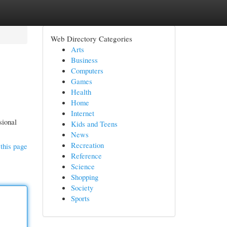
Web Directory Categories
Arts
Business
Computers
Games
Health
Home
Internet
sional
Kids and Teens
News
Recreation
this page
Reference
Science
Shopping
Society
Sports