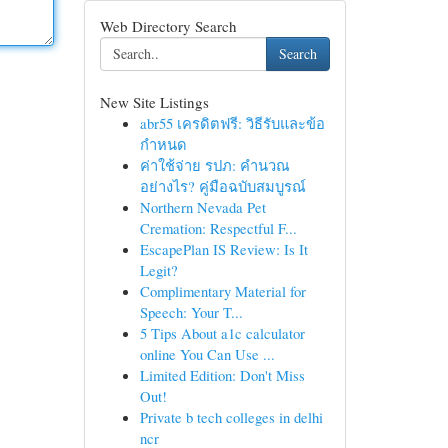
Web Directory Search
Search
New Site Listings
abr55 เครดิตฟรี: วิธีรับและข้อ
กำหนด
ค่าใช้จ่าย รปภ: คำนวณ
อย่างไร? คู่มือฉบับสมบูรณ์
Northern Nevada Pet
Cremation: Respectful F...
EscapePlan IS Review: Is It
Legit?
Complimentary Material for
Speech: Your T...
5 Tips About a1c calculator
online You Can Use ...
Limited Edition: Don't Miss
Out!
Private b tech colleges in delhi
ncr