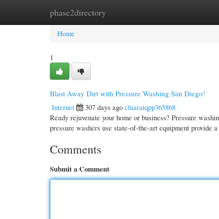
phase2directory
Home
New Site Listings
Add Site
Cate
Home
1
Blast Away Dirt with Pressure Washing San Diego!
Internet
307 days ago
chiaratqpp365868
Ready rejuvenate your home or business? Pressure washing 
pressure washers use state-of-the-art equipment provide a
Comments
Submit a Comment