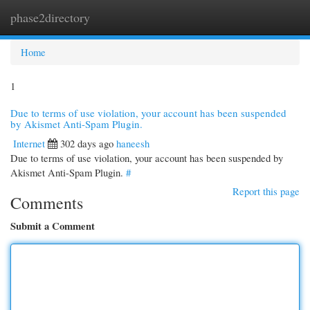
phase2directory
Togg
navi
Home
1
Due to terms of use violation, your account has been suspended
by Akismet Anti-Spam Plugin.
Internet
302 days ago
haneesh
Due to terms of use violation, your account has been suspended by
Akismet Anti-Spam Plugin.
#
Report this page
Comments
Submit a Comment