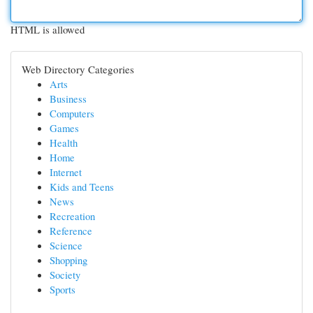
HTML is allowed
Web Directory Categories
Arts
Business
Computers
Games
Health
Home
Internet
Kids and Teens
News
Recreation
Reference
Science
Shopping
Society
Sports