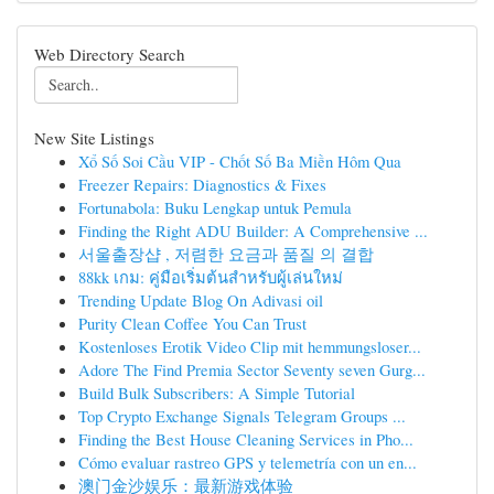
Web Directory Search
New Site Listings
Xổ Số Soi Cầu VIP - Chốt Số Ba Miền Hôm Qua
Freezer Repairs: Diagnostics & Fixes
Fortunabola: Buku Lengkap untuk Pemula
Finding the Right ADU Builder: A Comprehensive ...
서울출장샵 , 저렴한 요금과 품질 의 결합
88kk เกม: คู่มือเริ่มต้นสำหรับผู้เล่นใหม่
Trending Update Blog On Adivasi oil
Purity Clean Coffee You Can Trust
Kostenloses Erotik Video Clip mit hemmungsloser...
Adore The Find Premia Sector Seventy seven Gurg...
Build Bulk Subscribers: A Simple Tutorial
Top Crypto Exchange Signals Telegram Groups ...
Finding the Best House Cleaning Services in Pho...
Cómo evaluar rastreo GPS y telemetría con un en...
澳门金沙娱乐：最新游戏体验