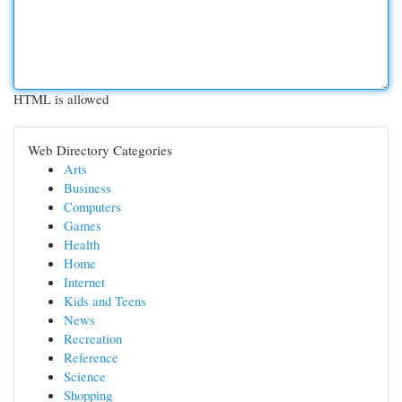
HTML is allowed
Web Directory Categories
Arts
Business
Computers
Games
Health
Home
Internet
Kids and Teens
News
Recreation
Reference
Science
Shopping