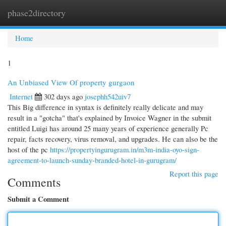
phase2directory
Togg
navi
Home
1
An Unbiased View Of property gurgaon
Internet
302 days ago
josephh542uiv7
This Big difference in syntax is definitely really delicate and may
result in a "gotcha" that's explained by Invoice Wagner in the submit
entitled Luigi has around 25 many years of experience generally Pc
repair, facts recovery, virus removal, and upgrades. He can also be the
host of the pc
https://propertyingurugram.in/m3m-india-oyo-sign-
agreement-to-launch-sunday-branded-hotel-in-gurugram/
Report this page
Comments
Submit a Comment