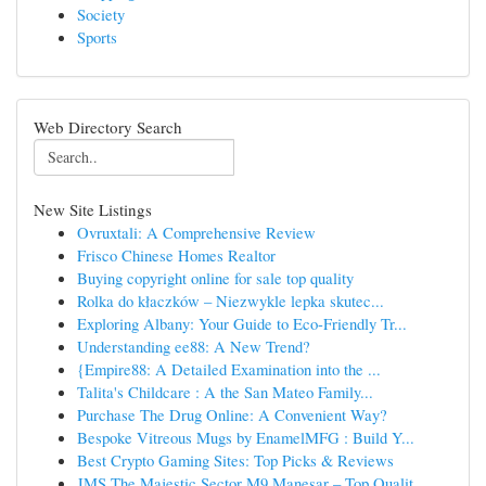
Society
Sports
Web Directory Search
New Site Listings
Ovruxtali: A Comprehensive Review
Frisco Chinese Homes Realtor
Buying copyright online for sale top quality
Rolka do kłaczków – Niezwykle lepka skutec...
Exploring Albany: Your Guide to Eco-Friendly Tr...
Understanding ee88: A New Trend?
{Empire88: A Detailed Examination into the ...
Talita's Childcare : A the San Mateo Family...
Purchase The Drug Online: A Convenient Way?
Bespoke Vitreous Mugs by EnamelMFG : Build Y...
Best Crypto Gaming Sites: Top Picks & Reviews
JMS The Majestic Sector M9 Manesar – Top Qualit...