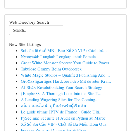
Web Directory Search
New Site Listings
Soi dàn lô 6 số MB - Bao Xổ Số VIP : Cách trú...
Nyonya4d: Langkah Lengkap untuk Pemula
Great White Monster Spores: Your Guide to Power...
Tabulose Granny Beim Outdoorsex
White Magic Studios – Qualified Publishing And ...
Gro&szlig;artiges Hardcorevideo Mit devoter Kra...
AI SEO: Revolutionizing Your Search Strategy
{Empire88: A Thorough Look into the Site T...
A Leading Wagering Sites for The Coming...
สล็อตออนไลน์: คู่มือสำหรับผู้เริ่มต้น
Le guide ultime IPTV de France : Guide Ulti...
PySec.ma: Sécurité et Audit en Python au Maroc
Xổ Số Soi Cầu VIP - Chốt Số Ba Miền Hôm Qua
Freezer Repairs: Diagnostics & Fixes