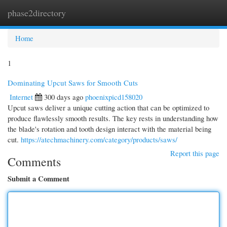
phase2directory
Togg
navi
Home
1
Dominating Upcut Saws for Smooth Cuts
Internet
300 days ago
phoenixpicd158020
Upcut saws deliver a unique cutting action that can be optimized to
produce flawlessly smooth results. The key rests in understanding how
the blade's rotation and tooth design interact with the material being
cut.
https://atechmachinery.com/category/products/saws/
Report this page
Comments
Submit a Comment