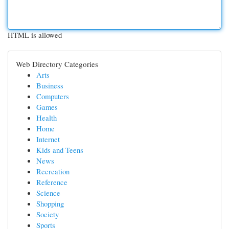
HTML is allowed
Web Directory Categories
Arts
Business
Computers
Games
Health
Home
Internet
Kids and Teens
News
Recreation
Reference
Science
Shopping
Society
Sports