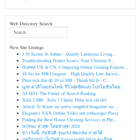
Web Directory Search
New Site Listings
J 36 Sector 36 Sohna – Quality Luxurious Living...
Troubleshooting Printer Issues: Your Ultimate S...
Hot666 UK & CN: Comparing Online Gaming Experie...
4S Sector 88B Gurgaon – High Quality Low-Increa...
Phân tích dàn đề 10 số MB - Thánh bắt lô : C...
lg96 คาสิโนออนไลน์: รีวิวสุดฮิตและโปรโมชั่นใหม่...
AI SEO: The Future of Search Ranking
Xiên 2 MB · Xiên 3 Chuẩn: Phân tích chi tiết
Article To Know on sattva songbird bangalore an...
Elegantes XXX Online Video mit rothaariger Pussy
Finding the Best House Cleaning Services in Pho...
bt789us ล่าสุด ใหม่ล่าสุด 2024
ข่าววันนี้: ภัยพิบัติ รุนแรง พัดถล่ม ภาคใต้
บทวิจารณ์ เว็บไซต์ Tigerwin369 อย่าง ละเอียด