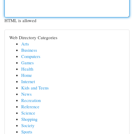
HTML is allowed
Web Directory Categories
Arts
Business
Computers
Games
Health
Home
Internet
Kids and Teens
News
Recreation
Reference
Science
Shopping
Society
Sports