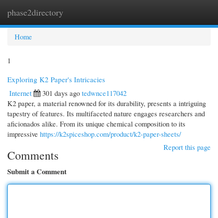
phase2directory
Togg
navi
Home
1
Exploring K2 Paper's Intricacies
Internet
301 days ago
tedwnce117042
K2 paper, a material renowned for its durability, presents a intriguing
tapestry of features. Its multifaceted nature engages researchers and
aficionados alike. From its unique chemical composition to its
impressive
https://k2spiceshop.com/product/k2-paper-sheets/
Report this page
Comments
Submit a Comment