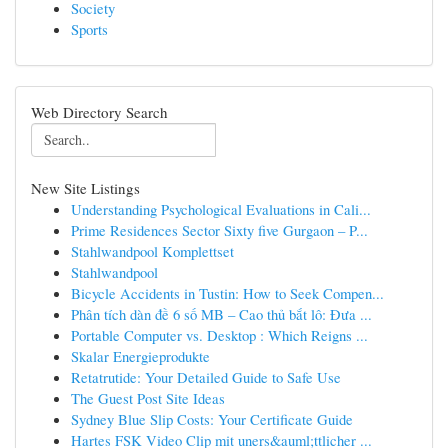
Society
Sports
Web Directory Search
New Site Listings
Understanding Psychological Evaluations in Cali...
Prime Residences Sector Sixty five Gurgaon – P...
Stahlwandpool Komplettset
Stahlwandpool
Bicycle Accidents in Tustin: How to Seek Compen...
Phân tích dàn đề 6 số MB – Cao thủ bắt lô: Đưa ...
Portable Computer vs. Desktop : Which Reigns ...
Skalar Energieprodukte
Retatrutide: Your Detailed Guide to Safe Use
The Guest Post Site Ideas
Sydney Blue Slip Costs: Your Certificate Guide
Hartes FSK Video Clip mit uners&auml;ttlicher ...