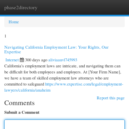
phase2directory
Togg
navi
Home
1
Navigating California Employment Law: Your Rights, Our
Expertise
Internet
300 days ago
aliviaauvl745993
California's employment laws are intricate, and navigating them can
be difficult for both employees and employers. At [Your Firm Name],
we have a team of skilled employment law attorneys who are
committed to safeguard
https://www.expertise.com/legal/employment-
lawyers/california/anaheim
Report this page
Comments
Submit a Comment