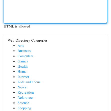
HTML is allowed
Web Directory Categories
Arts
Business
Computers
Games
Health
Home
Internet
Kids and Teens
News
Recreation
Reference
Science
Shopping