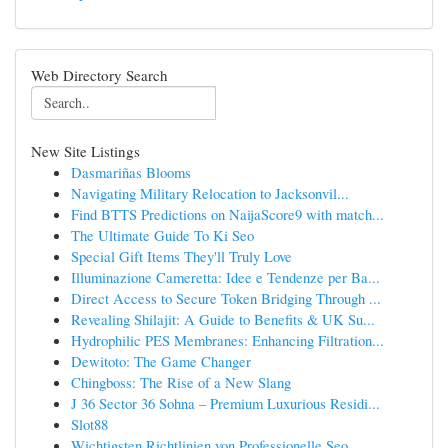
Web Directory Search
New Site Listings
Dasmariñas Blooms
Navigating Military Relocation to Jacksonvil...
Find BTTS Predictions on NaijaScore9 with match...
The Ultimate Guide To Ki Seo
Special Gift Items They'll Truly Love
Illuminazione Cameretta: Idee e Tendenze per Ba...
Direct Access to Secure Token Bridging Through ...
Revealing Shilajit: A Guide to Benefits & UK Su...
Hydrophilic PES Membranes: Enhancing Filtration...
Dewitoto: The Game Changer
Chingboss: The Rise of a New Slang
J 36 Sector 36 Sohna – Premium Luxurious Residi...
Slot88
Wichtigsten Richtlinien von Professionelle Seo ...