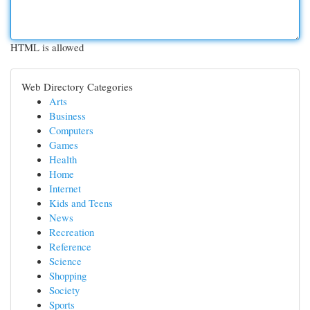
HTML is allowed
Web Directory Categories
Arts
Business
Computers
Games
Health
Home
Internet
Kids and Teens
News
Recreation
Reference
Science
Shopping
Society
Sports