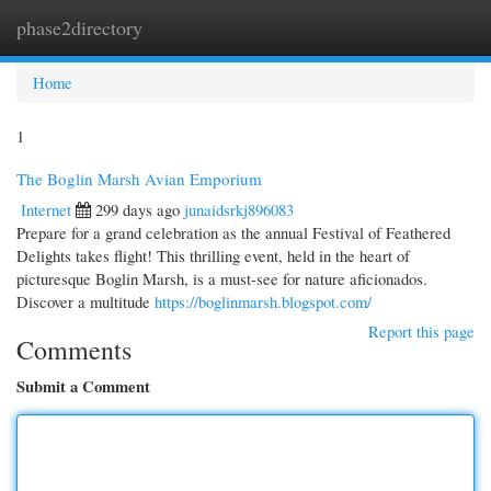
phase2directory
Togg
navi
Home
1
The Boglin Marsh Avian Emporium
Internet
299 days ago
junaidsrkj896083
Prepare for a grand celebration as the annual Festival of Feathered
Delights takes flight! This thrilling event, held in the heart of
picturesque Boglin Marsh, is a must-see for nature aficionados.
Discover a multitude
https://boglinmarsh.blogspot.com/
Report this page
Comments
Submit a Comment