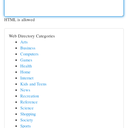
HTML is allowed
Web Directory Categories
Arts
Business
Computers
Games
Health
Home
Internet
Kids and Teens
News
Recreation
Reference
Science
Shopping
Society
Sports