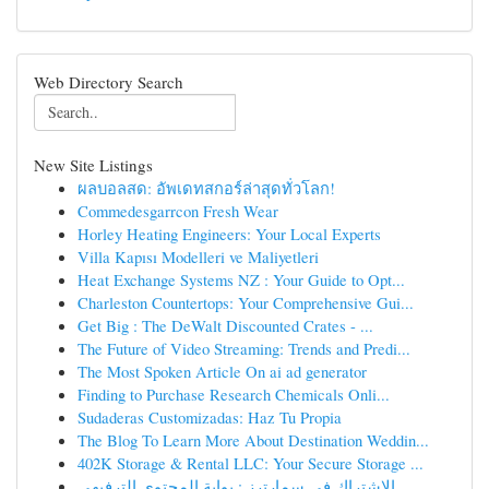
Web Directory Search
New Site Listings
ผลบอลสด: อัพเดทสกอร์ล่าสุดทั่วโลก!
Commedesgarrcon Fresh Wear
Horley Heating Engineers: Your Local Experts
Villa Kapısı Modelleri ve Maliyetleri
Heat Exchange Systems NZ : Your Guide to Opt...
Charleston Countertops: Your Comprehensive Gui...
Get Big : The DeWalt Discounted Crates - ...
The Future of Video Streaming: Trends and Predi...
The Most Spoken Article On ai ad generator
Finding to Purchase Research Chemicals Onli...
Sudaderas Customizadas: Haz Tu Propia
The Blog To Learn More About Destination Weddin...
402K Storage & Rental LLC: Your Secure Storage ...
الاشتراك في سمارترز : بوابة المحتوى الترفيهي ...