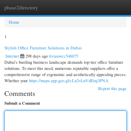
phase2directory
Togg
navi
Home
1
Stylish Office Furniture Solutions in Dubai
Internet
298 days ago
liviauwcc546075
Dubai's bustling business landscape demands top-tier office furniture
solutions. To meet this need, numerous reputable suppliers offer a
comprehensive range of ergonomic and aesthetically appealing pieces.
Whether your
https://maps.app.goo.gl/cLn2vLnVdEtnj3PNA
Report this page
Comments
Submit a Comment