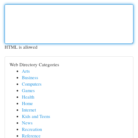
HTML is allowed
Web Directory Categories
Arts
Business
Computers
Games
Health
Home
Internet
Kids and Teens
News
Recreation
Reference