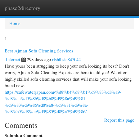
phase2directory
Togg
navi
Home
1
Best Ajman Sofa Cleaning Services
Internet
298 days ago
rishihsie847042
Have yours been struggling to keep your sofa looking its best? Don't
worry, Ajman Sofa Cleaning Experts are here to aid you! We offer
highly skilled sofa cleaning services that will make your sofa looking
brand new.
https://safewaterjapan.com/%d8%b4%d8%b1%d9%83%d8%a9-
%d8%aa%d9%86%d8%b8%d9%8a%d9%81-
%d9%83%d9%86%d8%a8-%d9%81%d9%8a-
%d8%b9%d8%ac%d9%85%d8%a7%d9%86/
Report this page
Comments
Submit a Comment