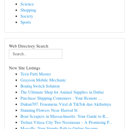
Science
Shopping
Society
Sports
Web Directory Search
New Site Listings
Teen Patti Master
Grayson Mobile Mechanic
Boutiq Switch Solution
The Ultimate Shop for Animal Supplies in Dubai
Purchase Shipping Containers : Your Remote ...
Dukun707: Fenomena Viral di TikTok dan Akibatnya
Stunning Flowers Near Harrod St
Boat Scrapers in Massachusetts: Your Guide to R...
Trehan Vilasa City Two Neemrana – A Promising P...
Massifly: Your Simple Path to Online Income