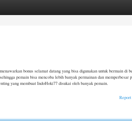
gories
Register
Login
menawarkan bonus selamat datang yang bisa digunakan untuk bermain di b
 sehingga pemain bisa mencoba lebih banyak permainan dan memperbesar 
enting yang membuat IndoHoki77 disukai oleh banyak pemain.
Report 