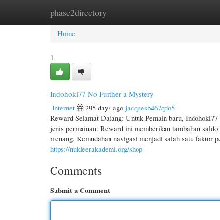
phase2directory
Home
New Site Listings
Add Site
Cate
Home
1
Indohoki77 No Further a Mystery
Internet
295 days ago
jacquesb467qdo5
Reward Selamat Datang: Untuk Pemain baru, Indohoki77 
jenis permainan. Reward ini memberikan tambahan saldo
menang. Kemudahan navigasi menjadi salah satu faktor p
https://nukleerakademi.org/shop
Comments
Submit a Comment