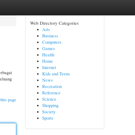
Web Directory Categories
Arts
Business
Computers
Games
Health
Home
Internet
erbagai
Kids and Teens
peluang
News
Recreation
Reference
Science
this page
Shopping
Society
Sports