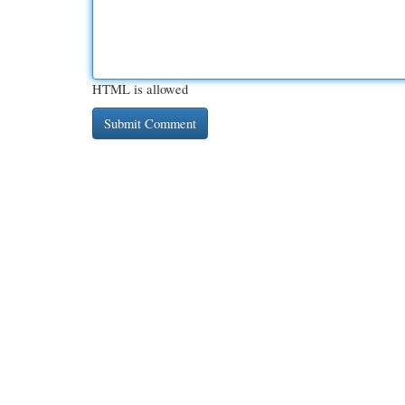
HTML is allowed