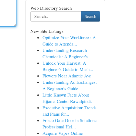
Web Directory Search
Search
New Site Listings
Optimize Your Workforce : A
Guide to Attenda...
Understanding Research
Chemicals: A Beginner's ...
Unlock Your Harvest: A
Beginner's Guide to Mush...
Flowers Near Atlantic Ave
Understanding Ad Exchanges:
A Beginner's Guide
Little Known Facts About
Hijama Center Rawalpindi.
Executive Acquisition: Trends
and Plans for...
Frisco Gate Door in Solutions:
Professional Hel...
Acquire Vapes Online