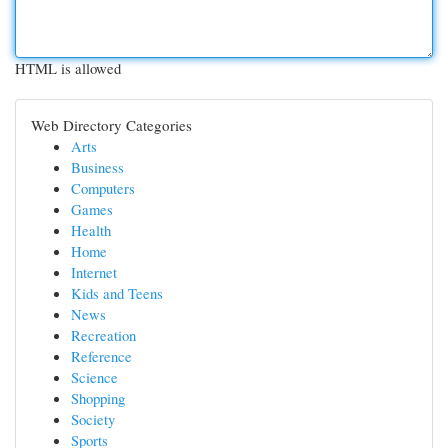
HTML is allowed
Web Directory Categories
Arts
Business
Computers
Games
Health
Home
Internet
Kids and Teens
News
Recreation
Reference
Science
Shopping
Society
Sports