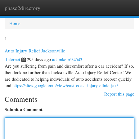
phase2directory
Togg
navi
Home
1
Auto Injury Relief Jacksonville
Internet
295 days ago
adamkelr634543
Are you suffering from pain and discomfort after a car accident? If so,
then look no further than Jacksonville Auto Injury Relief Center! We
are dedicated to helping individuals of auto accidents recover quickly
and
https://sites.google.com/view/east-coast-injury-clinic-jax/
Report this page
Comments
Submit a Comment