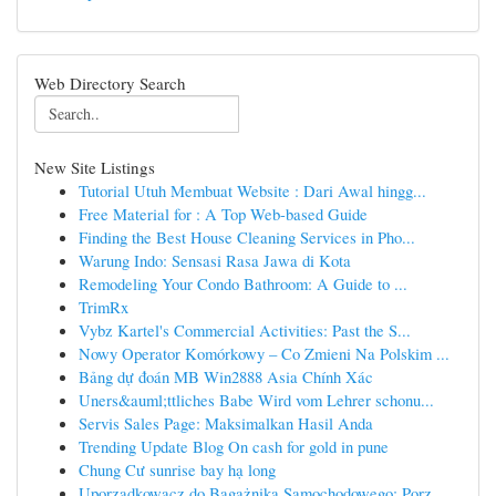
Web Directory Search
New Site Listings
Tutorial Utuh Membuat Website : Dari Awal hingg...
Free Material for : A Top Web-based Guide
Finding the Best House Cleaning Services in Pho...
Warung Indo: Sensasi Rasa Jawa di Kota
Remodeling Your Condo Bathroom: A Guide to ...
TrimRx
Vybz Kartel's Commercial Activities: Past the S...
Nowy Operator Komórkowy – Co Zmieni Na Polskim ...
Bảng dự đoán MB Win2888 Asia Chính Xác
Uners&auml;ttliches Babe Wird vom Lehrer schonu...
Servis Sales Page: Maksimalkan Hasil Anda
Trending Update Blog On cash for gold in pune
Chung Cư sunrise bay hạ long
Uporządkowacz do Bagażnika Samochodowego: Porz...