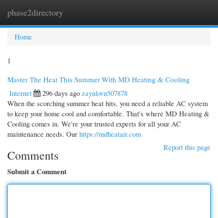
phase2directory
Togg
navi
Home
1
Master The Heat This Summer With MD Heating & Cooling
Internet
296 days ago
zaynlovn507878
When the scorching summer heat hits, you need a reliable AC system
to keep your home cool and comfortable. That's where MD Heating &
Cooling comes in. We're your trusted experts for all your AC
maintenance needs. Our
https://mdheatair.com
Report this page
Comments
Submit a Comment