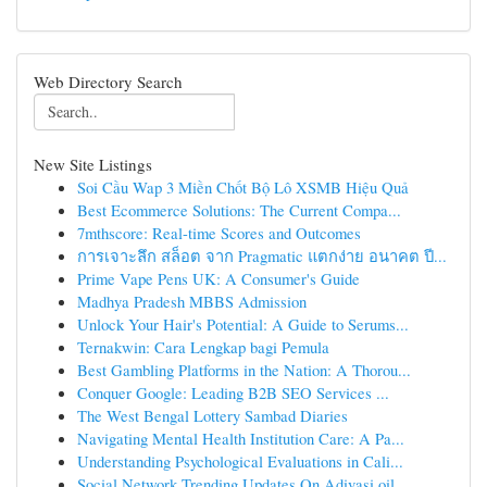
Web Directory Search
New Site Listings
Soi Cầu Wap 3 Miền Chốt Bộ Lô XSMB Hiệu Quả
Best Ecommerce Solutions: The Current Compa...
7mthscore: Real-time Scores and Outcomes
การเจาะลึก สล็อต จาก Pragmatic แตกง่าย อนาคต ปี...
Prime Vape Pens UK: A Consumer's Guide
Madhya Pradesh MBBS Admission
Unlock Your Hair's Potential: A Guide to Serums...
Ternakwin: Cara Lengkap bagi Pemula
Best Gambling Platforms in the Nation: A Thorou...
Conquer Google: Leading B2B SEO Services ...
The West Bengal Lottery Sambad Diaries
Navigating Mental Health Institution Care: A Pa...
Understanding Psychological Evaluations in Cali...
Social Network Trending Updates On Adivasi oil