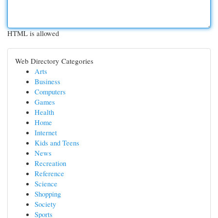
HTML is allowed
Web Directory Categories
Arts
Business
Computers
Games
Health
Home
Internet
Kids and Teens
News
Recreation
Reference
Science
Shopping
Society
Sports