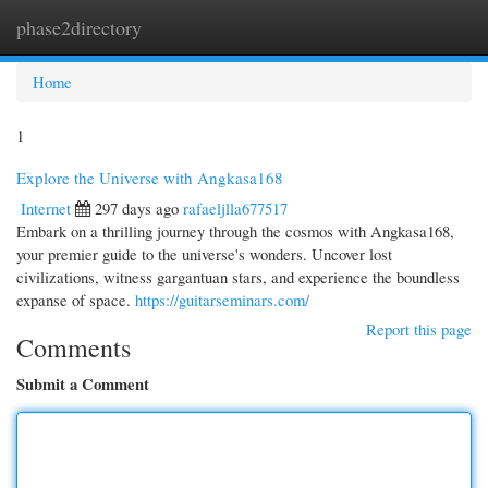
phase2directory
Togg
navi
Home
1
Explore the Universe with Angkasa168
Internet
297 days ago
rafaeljlla677517
Embark on a thrilling journey through the cosmos with Angkasa168,
your premier guide to the universe's wonders. Uncover lost
civilizations, witness gargantuan stars, and experience the boundless
expanse of space.
https://guitarseminars.com/
Report this page
Comments
Submit a Comment