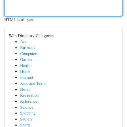
HTML is allowed
Web Directory Categories
Arts
Business
Computers
Games
Health
Home
Internet
Kids and Teens
News
Recreation
Reference
Science
Shopping
Society
Sports