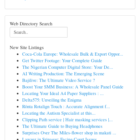
Web Directory Search
New Site Listings
Coca-Cola Europe: Wholesale Bulk & Export Oppor...
Get Twitter Footage: Your Complete Guide
The Nigerian Computer Digital Store: Your De...
AI Writing Production: The Emerging Scene
Bajilive: The Ultimate Video Service ?
Boost Your SMM Business: A Wholesale Panel Guide
Locating Your Ideal A4 Paper Suppliers : ...
Delta575: Unveiling the Enigma
Rönta Rotalign Touch : Accurate Alignment f...
Locating the Autism Specialist at this...
Clipping Path service | Hair masking services |...
The Ultimate Guide to Buying Headphones
Surprises Over The Miles-flower shop in makati ...
Lawyer in Srinagar: Facing Court Issues