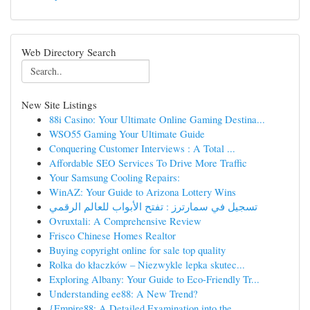
Web Directory Search
New Site Listings
88i Casino: Your Ultimate Online Gaming Destina...
WSO55 Gaming Your Ultimate Guide
Conquering Customer Interviews : A Total ...
Affordable SEO Services To Drive More Traffic
Your Samsung Cooling Repairs:
WinAZ: Your Guide to Arizona Lottery Wins
تسجيل في سمارترز : تفتح الأبواب للعالم الرقمي
Ovruxtali: A Comprehensive Review
Frisco Chinese Homes Realtor
Buying copyright online for sale top quality
Rolka do kłaczków – Niezwykle lepka skutec...
Exploring Albany: Your Guide to Eco-Friendly Tr...
Understanding ee88: A New Trend?
{Empire88: A Detailed Examination into the ...