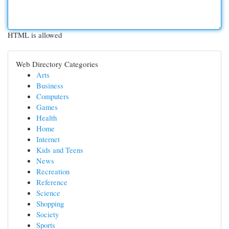
HTML is allowed
Web Directory Categories
Arts
Business
Computers
Games
Health
Home
Internet
Kids and Teens
News
Recreation
Reference
Science
Shopping
Society
Sports