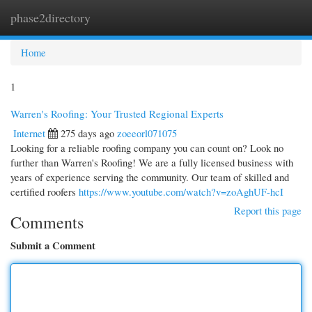
phase2directory
Togg
navi
Home
1
Warren's Roofing: Your Trusted Regional Experts
Internet
275 days ago
zoeeorl071075
Looking for a reliable roofing company you can count on? Look no
further than Warren's Roofing! We are a fully licensed business with
years of experience serving the community. Our team of skilled and
certified roofers
https://www.youtube.com/watch?v=zoAghUF-hcI
Report this page
Comments
Submit a Comment