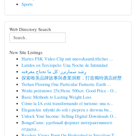
Sports
Web Directory Search
New Site Listings
Hartes FSK Video Clip mit uners&auml;ttlicher ...
Latidos en Terciopelo: Una Noche de Intimidad
رِشد سمارترز: كل ما تحتاج معرفته
探索唯美品牌故事與產業洞察，打造獨特酒店經歷
Trehan Flooring One Particular Fantastic Earth ...
Worki próżniowe 25x30cm: 500szt. Good Price - O...
Basic Methods to Lasting Weight Loss
Cómo la IA está transformando el turismo: una n...
Eleganckie młynki do soli i pieprzu z drewna bu...
Unlock Your Income: Selling Digital Downloads O...
BongaCams: удобный формат интерактивного
отдыха...
Readers Views Point On Hyderabad to Srisailam T...