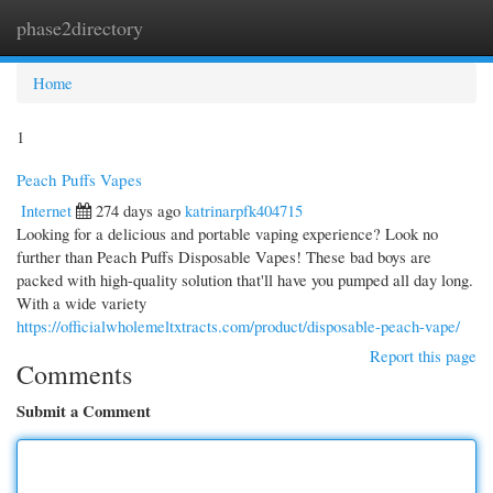
phase2directory
Togg
navi
Home
1
Peach Puffs Vapes
Internet
274 days ago
katrinarpfk404715
Looking for a delicious and portable vaping experience? Look no
further than Peach Puffs Disposable Vapes! These bad boys are
packed with high-quality solution that'll have you pumped all day long.
With a wide variety
https://officialwholemeltxtracts.com/product/disposable-peach-vape/
Report this page
Comments
Submit a Comment