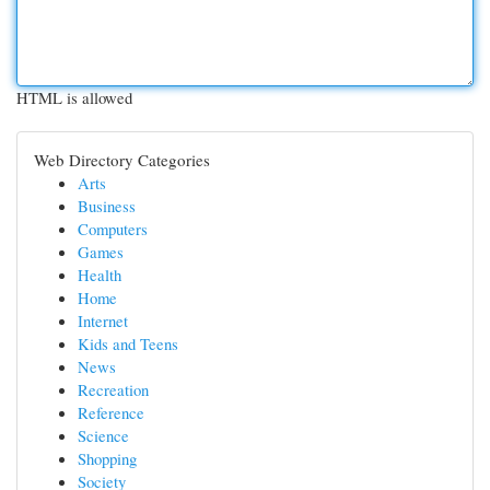
HTML is allowed
Web Directory Categories
Arts
Business
Computers
Games
Health
Home
Internet
Kids and Teens
News
Recreation
Reference
Science
Shopping
Society