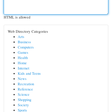
HTML is allowed
Web Directory Categories
Arts
Business
Computers
Games
Health
Home
Internet
Kids and Teens
News
Recreation
Reference
Science
Shopping
Society
Sports