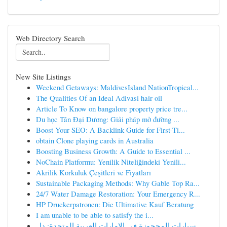
Web Directory Search
New Site Listings
Weekend Getaways: MaldivesIsland NationTropical...
The Qualities Of an Ideal Adivasi hair oil
Article To Know on bangalore property price tre...
Du học Tân Đại Dương: Giải pháp mở đường ...
Boost Your SEO: A Backlink Guide for First-Ti...
obtain Clone playing cards in Australia
Boosting Business Growth: A Guide to Essential ...
NoChain Platformu: Yenilik Niteliğindeki Yenili...
Akrilik Korkuluk Çeşitleri ve Fiyatları
Sustainable Packaging Methods: Why Gable Top Ra...
24/7 Water Damage Restoration: Your Emergency R...
HP Druckerpatronen: Die Ultimative Kauf Beratung
I am unable to be able to satisfy the i...
سيارات المحجوزة في الإمارات العربية المتحدة: دل...