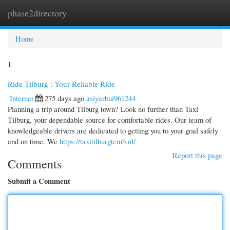
phase2directory
Togg
navi
Home
1
Ride Tilburg : Your Reliable Ride
Internet
275 days ago
asiyarbui961244
Planning a trip around Tilburg town? Look no further than Taxi
Tilburg, your dependable source for comfortable rides. Our team of
knowledgeable drivers are dedicated to getting you to your goal safely
and on time. We
https://taxitilburgtcmb.nl/
Report this page
Comments
Submit a Comment