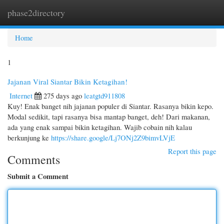
phase2directory
Togg
navi
Home
1
Jajanan Viral Siantar Bikin Ketagihan!
Internet
275 days ago
leatgtd911808
Kuy! Enak banget nih jajanan populer di Siantar. Rasanya bikin kepo.
Modal sedikit, tapi rasanya bisa mantap banget, deh! Dari makanan,
ada yang enak sampai bikin ketagihan. Wajib cobain nih kalau
berkunjung ke
https://share.google/Lj7ONj2Z9bimvLVjE
Report this page
Comments
Submit a Comment