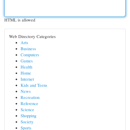
HTML is allowed
Web Directory Categories
Arts
Business
Computers
Games
Health
Home
Internet
Kids and Teens
News
Recreation
Reference
Science
Shopping
Society
Sports