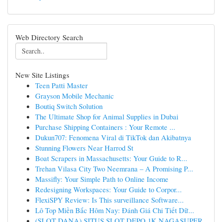
Web Directory Search
New Site Listings
Teen Patti Master
Grayson Mobile Mechanic
Boutiq Switch Solution
The Ultimate Shop for Animal Supplies in Dubai
Purchase Shipping Containers : Your Remote ...
Dukun707: Fenomena Viral di TikTok dan Akibatnya
Stunning Flowers Near Harrod St
Boat Scrapers in Massachusetts: Your Guide to R...
Trehan Vilasa City Two Neemrana – A Promising P...
Massifly: Your Simple Path to Online Income
Redesigning Workspaces: Your Guide to Corpor...
FlexiSPY Review: Is This surveillance Software...
Lô Top Miền Bắc Hôm Nay: Đánh Giá Chi Tiết Dữ...
(SLOT DANA) SITUS SLOT DEPO 1K NAGASUPER