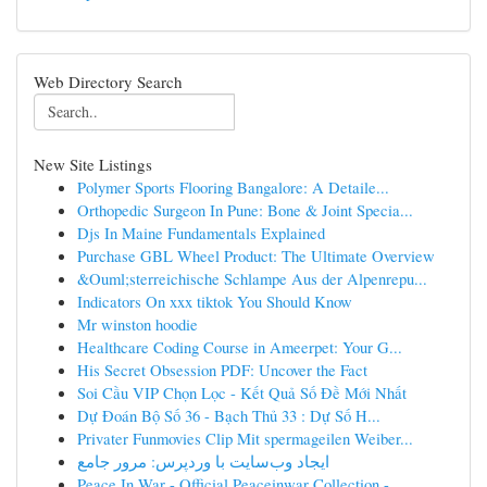
Web Directory Search
New Site Listings
Polymer Sports Flooring Bangalore: A Detaile...
Orthopedic Surgeon In Pune: Bone & Joint Specia...
Djs In Maine Fundamentals Explained
Purchase GBL Wheel Product: The Ultimate Overview
&Ouml;sterreichische Schlampe Aus der Alpenrepu...
Indicators On xxx tiktok You Should Know
Mr winston hoodie
Healthcare Coding Course in Ameerpet: Your G...
His Secret Obsession PDF: Uncover the Fact
Soi Cầu VIP Chọn Lọc - Kết Quả Số Đề Mới Nhất
Dự Đoán Bộ Số 36 - Bạch Thủ 33 : Dự Số H...
Privater Funmovies Clip Mit spermageilen Weiber...
ایجاد وب‌سایت با وردپرس: مرور جامع
Peace In War - Official Peaceinwar Collection -...