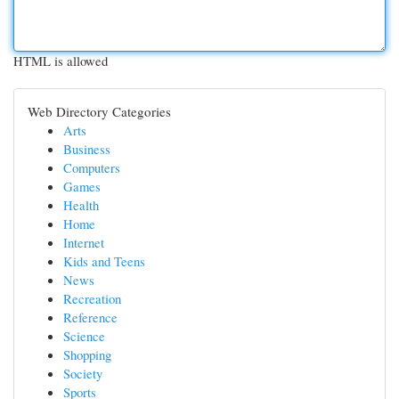
HTML is allowed
Web Directory Categories
Arts
Business
Computers
Games
Health
Home
Internet
Kids and Teens
News
Recreation
Reference
Science
Shopping
Society
Sports