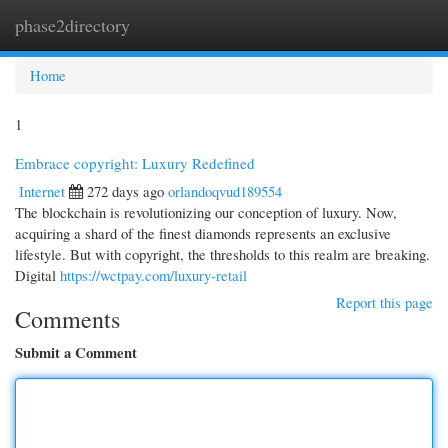
phase2directory
Togg
navi
Home
1
Embrace copyright: Luxury Redefined
Internet
272 days ago
orlandoqvud189554
The blockchain is revolutionizing our conception of luxury. Now,
acquiring a shard of the finest diamonds represents an exclusive
lifestyle. But with copyright, the thresholds to this realm are breaking.
Digital
https://wctpay.com/luxury-retail
Report this page
Comments
Submit a Comment