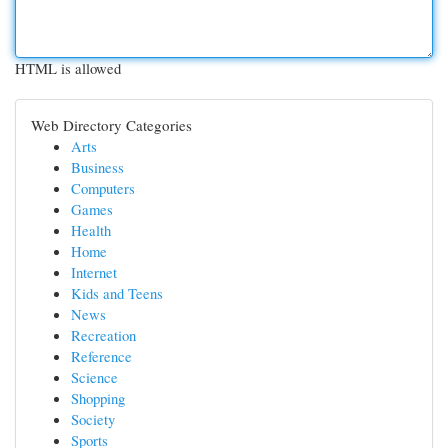
HTML is allowed
Web Directory Categories
Arts
Business
Computers
Games
Health
Home
Internet
Kids and Teens
News
Recreation
Reference
Science
Shopping
Society
Sports