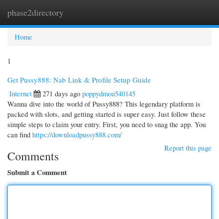
phase2directory
Togg
navi
Home
1
Get Pussy888: Nab Link & Profile Setup Guide
Internet
271 days ago
poppydmou540145
Wanna dive into the world of Pussy888? This legendary platform is
packed with slots, and getting started is super easy. Just follow these
simple steps to claim your entry. First, you need to snag the app. You
can find
https://downloadpussy888.com/
Report this page
Comments
Submit a Comment