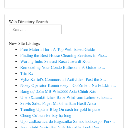
Web Directory Search
New Site Listings
Free Material for : A Top Web-based Guide
Finding the Best House Cleaning Services in Pho...
Warung Indo: Sensasi Rasa Jawa di Kota
Remodeling Your Condo Bathroom: A Guide to ...
TrimRx
Vybz Kartel's Commercial Activities: Past the S...
Nowy Operator Komórkowy – Co Zmieni Na Polskim ...
Bảng dự đoán MB Win2888 Asia Chính Xác
Uners&auml;ttliches Babe Wird vom Lehrer schonu...
Servis Sales Page: Maksimalkan Hasil Anda
Trending Update Blog On cash for gold in pune
Chung Cư sunrise bay hạ long
Uporządkowacz do Bagażnika Samochodowego: Porz...
{copyright Australia: A Fashionable Look Dee...