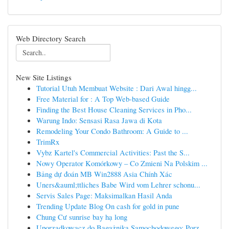
Web Directory Search
New Site Listings
Tutorial Utuh Membuat Website : Dari Awal hingg...
Free Material for : A Top Web-based Guide
Finding the Best House Cleaning Services in Pho...
Warung Indo: Sensasi Rasa Jawa di Kota
Remodeling Your Condo Bathroom: A Guide to ...
TrimRx
Vybz Kartel's Commercial Activities: Past the S...
Nowy Operator Komórkowy – Co Zmieni Na Polskim ...
Bảng dự đoán MB Win2888 Asia Chính Xác
Uners&auml;ttliches Babe Wird vom Lehrer schonu...
Servis Sales Page: Maksimalkan Hasil Anda
Trending Update Blog On cash for gold in pune
Chung Cư sunrise bay hạ long
Uporządkowacz do Bagażnika Samochodowego: Porz...