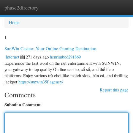
phase2directory
Togg
navi
Home
1
SunWin Casino: Your Online Gaming Destination
Internet
271 days ago
henrimbcd291869
Experience the last word on the net entertainment with SUNWIN,
your gateway to top quality On line casino, xổ số, and thể thao
platforms. Enjoy various trò chơi like match slots, bắn cá, and thrilling
jackpot
https://sunwin35f.agency/
Report this page
Comments
Submit a Comment