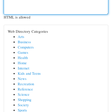
HTML is allowed
Web Directory Categories
Arts
Business
Computers
Games
Health
Home
Internet
Kids and Teens
News
Recreation
Reference
Science
Shopping
Society
Sports