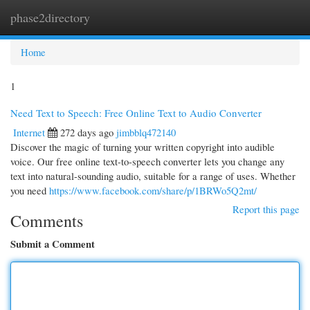
phase2directory
Togg
navi
Home
1
Need Text to Speech: Free Online Text to Audio Converter
Internet
272 days ago
jimbblq472140
Discover the magic of turning your written copyright into audible
voice. Our free online text-to-speech converter lets you change any
text into natural-sounding audio, suitable for a range of uses. Whether
you need
https://www.facebook.com/share/p/1BRWo5Q2mt/
Report this page
Comments
Submit a Comment