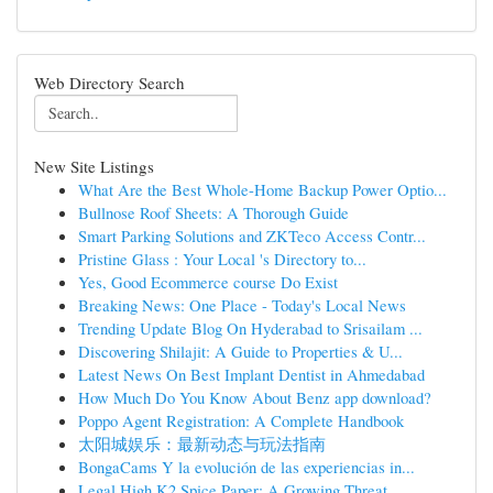
Web Directory Search
New Site Listings
What Are the Best Whole-Home Backup Power Optio...
Bullnose Roof Sheets: A Thorough Guide
Smart Parking Solutions and ZKTeco Access Contr...
Pristine Glass : Your Local 's Directory to...
Yes, Good Ecommerce course Do Exist
Breaking News: One Place - Today's Local News
Trending Update Blog On Hyderabad to Srisailam ...
Discovering Shilajit: A Guide to Properties & U...
Latest News On Best Implant Dentist in Ahmedabad
How Much Do You Know About Benz app download?
Poppo Agent Registration: A Complete Handbook
太阳城娱乐：最新动态与玩法指南
BongaCams Y la evolución de las experiencias in...
Legal High K2 Spice Paper: A Growing Threat