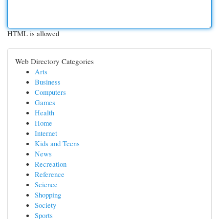
HTML is allowed
Web Directory Categories
Arts
Business
Computers
Games
Health
Home
Internet
Kids and Teens
News
Recreation
Reference
Science
Shopping
Society
Sports